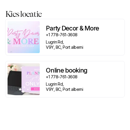
Kies locatie
Party Decor & More
+1 778-761-3608
Lugrin Rd, 

V9Y, BC, Port alberni
Online booking
+1 778-761-3608
Lugrin Rd, 

V9Y, BC, Port alberni