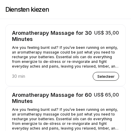
Boek nu bij Casey's Massage Studio | 2589 Broadway, New York | Appoi
Diensten kiezen
Aromatherapy Massage for 30
US$ 35,00
Minutes
Are you feeling burnt out? If you’ve been running on empty,
an aromatherapy massage could be just what you need to
recharge your batteries. Essential oils can do everything
from energize to de-stress or re-invigorate and fight
everyday aches and pains, leaving you relaxed, limber, and
chilled out.
30 min
Selecteer
Aromatherapy Massage for 60
US$ 65,00
Minutes
Are you feeling burnt out? If you’ve been running on empty,
an aromatherapy massage could be just what you need to
recharge your batteries. Essential oils can do everything
from energize to de-stress or re-invigorate and fight
everyday aches and pains, leaving you relaxed, limber, and