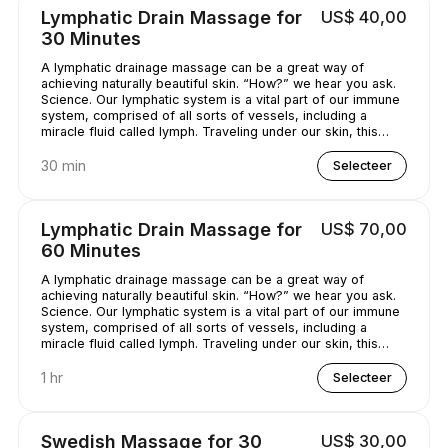
Lymphatic Drain Massage for
US$ 40,00
30 Minutes
A lymphatic drainage massage can be a great way of
achieving naturally beautiful skin. “How?” we hear you ask.
Science. Our lymphatic system is a vital part of our immune
system, comprised of all sorts of vessels, including a
miracle fluid called lymph. Traveling under our skin, this
underrated - and quite simply, genius - fluid removes all
kinds of nasty stuff (think toxins, bacteria, and excess
30 min
Selecteer
water) from our bodies. A lymphatic drainage massage can
help get this lymph flowing, unclogging pores and
minimizing puffy-looking skin. That sounds like a pretty
Lymphatic Drain Massage for
US$ 70,00
good deal, right?
60 Minutes
A lymphatic drainage massage can be a great way of
achieving naturally beautiful skin. “How?” we hear you ask.
Science. Our lymphatic system is a vital part of our immune
system, comprised of all sorts of vessels, including a
miracle fluid called lymph. Traveling under our skin, this
underrated - and quite simply, genius - fluid removes all
kinds of nasty stuff (think toxins, bacteria, and excess
1 hr
Selecteer
water) from our bodies. A lymphatic drainage massage can
help get this lymph flowing, unclogging pores and
minimizing puffy-looking skin. That sounds like a pretty
Swedish Massage for 30
US$ 30,00
good deal, right?