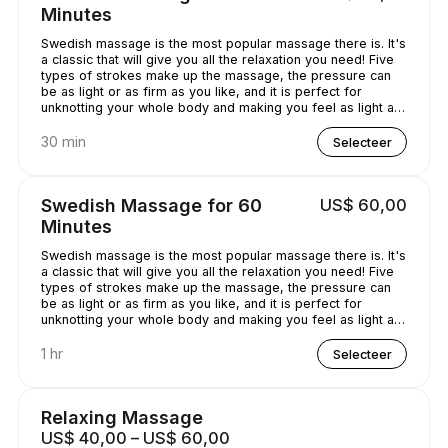
Minutes
Swedish massage is the most popular massage there is. It's
a classic that will give you all the relaxation you need! Five
types of strokes make up the massage, the pressure can
be as light or as firm as you like, and it is perfect for
unknotting your whole body and making you feel as light as
a feather!
30 min
Selecteer
Swedish Massage for 60
US$ 60,00
Minutes
Swedish massage is the most popular massage there is. It's
a classic that will give you all the relaxation you need! Five
types of strokes make up the massage, the pressure can
be as light or as firm as you like, and it is perfect for
unknotting your whole body and making you feel as light as
a feather!
1 hr
Selecteer
Relaxing Massage
US$ 40,00 – US$ 60,00