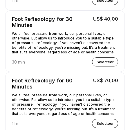
1 hr
Selecteer
Foot Reflexology for 30
US$ 40,00
Minutes
We all feel pressure from work, our personal lives, or
otherwise. But allow us to introduce you to a suitable type
of pressure... reflexology. If you haven’t discovered the
benefits of reflexology, you’re missing out. It’s a treatment
that suits everyone, regardless of age or health concerns.
30 min
Selecteer
Foot Reflexology for 60
US$ 70,00
Minutes
We all feel pressure from work, our personal lives, or
otherwise. But allow us to introduce you to a suitable type
of pressure... reflexology. If you haven’t discovered the
benefits of reflexology, you’re missing out. It’s a treatment
that suits everyone, regardless of age or health concerns.
1 hr
Selecteer