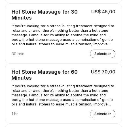
Hot Stone Massage for 30
US$ 45,00
Minutes
If you’re looking for a stress-busting treatment designed to
relax and unwind, there’s nothing better than a hot stone
massage. Famous for its ability to soothe the mind and
body, the hot stone massage uses a combination of gentle
oils and natural stones to ease muscle tension, improve
circulation and promote well-being. Bliss has never
sounded so good...
30 min
Selecteer
Hot Stone Massage for 60
US$ 70,00
Minutes
If you’re looking for a stress-busting treatment designed to
relax and unwind, there’s nothing better than a hot stone
massage. Famous for its ability to soothe the mind and
body, the hot stone massage uses a combination of gentle
oils and natural stones to ease muscle tension, improve
circulation and promote well-being. Bliss has never
sounded so good...
1 hr
Selecteer