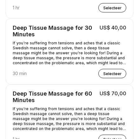
chilled out.
1 hr
Selecteer
Deep Tissue Massage for 30
US$ 40,00
Minutes
If you're suffering from tensions and aches that a classic
Swedish massage cannot solve, then a deep tissue
massage might be the answer you're looking for! During a
deep tissue massage, the pressure is more substantial and
concentrated on the problematic area, which might lead to
some discomfort. It is worth it, though, as it helps alleviate
the pain in the long term!
30 min
Selecteer
Deep Tissue Massage for 60
US$ 70,00
Minutes
If you're suffering from tensions and aches that a classic
Swedish massage cannot solve, then a deep tissue
massage might be the answer you're looking for! During a
deep tissue massage, the pressure is more substantial and
concentrated on the problematic area, which might lead to
some discomfort. It is worth it, though, as it helps alleviate
the pain in the long term!