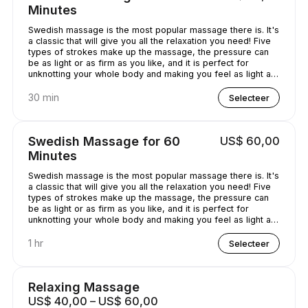
Minutes
Swedish massage is the most popular massage there is. It's
a classic that will give you all the relaxation you need! Five
types of strokes make up the massage, the pressure can
be as light or as firm as you like, and it is perfect for
unknotting your whole body and making you feel as light as
a feather!
30 min
Selecteer
Swedish Massage for 60
US$ 60,00
Minutes
Swedish massage is the most popular massage there is. It's
a classic that will give you all the relaxation you need! Five
types of strokes make up the massage, the pressure can
be as light or as firm as you like, and it is perfect for
unknotting your whole body and making you feel as light as
a feather!
1 hr
Selecteer
Relaxing Massage
US$ 40,00 – US$ 60,00