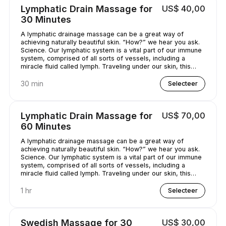
Lymphatic Drain Massage for
US$ 40,00
30 Minutes
A lymphatic drainage massage can be a great way of
achieving naturally beautiful skin. “How?” we hear you ask.
Science. Our lymphatic system is a vital part of our immune
system, comprised of all sorts of vessels, including a
miracle fluid called lymph. Traveling under our skin, this
underrated - and quite simply, genius - fluid removes all
kinds of nasty stuff (think toxins, bacteria, and excess
30 min
Selecteer
water) from our bodies. A lymphatic drainage massage can
help get this lymph flowing, unclogging pores and
minimizing puffy-looking skin. That sounds like a pretty
Lymphatic Drain Massage for
US$ 70,00
good deal, right?
60 Minutes
A lymphatic drainage massage can be a great way of
achieving naturally beautiful skin. “How?” we hear you ask.
Science. Our lymphatic system is a vital part of our immune
system, comprised of all sorts of vessels, including a
miracle fluid called lymph. Traveling under our skin, this
underrated - and quite simply, genius - fluid removes all
kinds of nasty stuff (think toxins, bacteria, and excess
1 hr
Selecteer
water) from our bodies. A lymphatic drainage massage can
help get this lymph flowing, unclogging pores and
minimizing puffy-looking skin. That sounds like a pretty
Swedish Massage for 30
US$ 30,00
good deal, right?