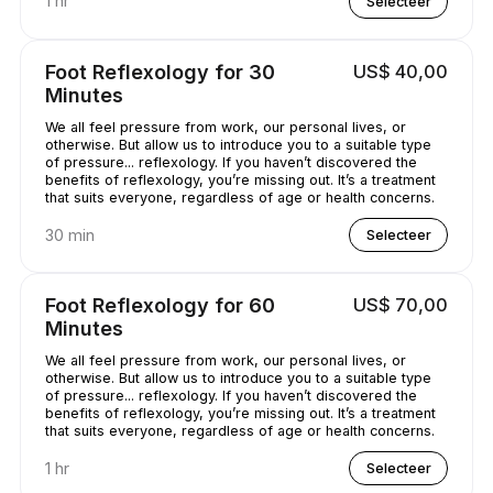
1 hr
Selecteer
Foot Reflexology for 30
US$ 40,00
Minutes
We all feel pressure from work, our personal lives, or
otherwise. But allow us to introduce you to a suitable type
of pressure... reflexology. If you haven’t discovered the
benefits of reflexology, you’re missing out. It’s a treatment
that suits everyone, regardless of age or health concerns.
30 min
Selecteer
Foot Reflexology for 60
US$ 70,00
Minutes
We all feel pressure from work, our personal lives, or
otherwise. But allow us to introduce you to a suitable type
of pressure... reflexology. If you haven’t discovered the
benefits of reflexology, you’re missing out. It’s a treatment
that suits everyone, regardless of age or health concerns.
1 hr
Selecteer