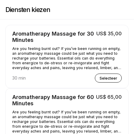
Boek nu bij Casey's Massage Studio | 2589 Broadway, New York | Appoi
Diensten kiezen
Aromatherapy Massage for 30
US$ 35,00
Minutes
Are you feeling burnt out? If you’ve been running on empty,
an aromatherapy massage could be just what you need to
recharge your batteries. Essential oils can do everything
from energize to de-stress or re-invigorate and fight
everyday aches and pains, leaving you relaxed, limber, and
chilled out.
30 min
Selecteer
Aromatherapy Massage for 60
US$ 65,00
Minutes
Are you feeling burnt out? If you’ve been running on empty,
an aromatherapy massage could be just what you need to
recharge your batteries. Essential oils can do everything
from energize to de-stress or re-invigorate and fight
everyday aches and pains, leaving you relaxed, limber, and