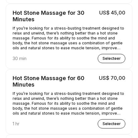
Hot Stone Massage for 30
US$ 45,00
Minutes
If you’re looking for a stress-busting treatment designed to
relax and unwind, there’s nothing better than a hot stone
massage. Famous for its ability to soothe the mind and
body, the hot stone massage uses a combination of gentle
oils and natural stones to ease muscle tension, improve
circulation and promote well-being. Bliss has never
sounded so good...
30 min
Selecteer
Hot Stone Massage for 60
US$ 70,00
Minutes
If you’re looking for a stress-busting treatment designed to
relax and unwind, there’s nothing better than a hot stone
massage. Famous for its ability to soothe the mind and
body, the hot stone massage uses a combination of gentle
oils and natural stones to ease muscle tension, improve
circulation and promote well-being. Bliss has never
sounded so good...
1 hr
Selecteer