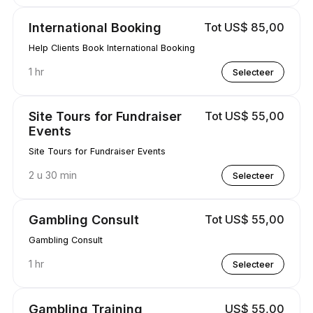
International Booking
Tot US$ 85,00
Help Clients Book International Booking
1 hr
Selecteer
Site Tours for Fundraiser
Tot US$ 55,00
Events
Site Tours for Fundraiser Events
2 u 30 min
Selecteer
Gambling Consult
Tot US$ 55,00
Gambling Consult
1 hr
Selecteer
Gambling Training
US$ 55,00