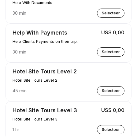
Help With Documents
30 min
Selecteer
Help With Payments
US$ 0,00
Help Clients Payments on their trip.
30 min
Selecteer
Hotel Site Tours Level 2
Hotel Site Tours Level 2
45 min
Selecteer
Hotel Site Tours Level 3
US$ 0,00
Hotel Site Tours Level 3
1 hr
Selecteer