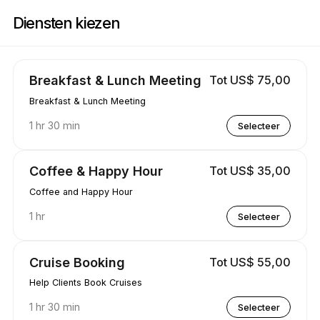
Boek nu bij Travel & Wellness | 3829 Waimea Ln, Modesto | Appointibl
Diensten kiezen
Breakfast & Lunch Meeting
Tot US$ 75,00
Breakfast & Lunch Meeting
1 hr 30 min
Selecteer
Coffee & Happy Hour
Tot US$ 35,00
Coffee and Happy Hour
1 hr
Selecteer
Cruise Booking
Tot US$ 55,00
Help Clients Book Cruises
1 hr 30 min
Selecteer