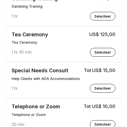
Gambling Training
1 hr
Selecteer
Tea Ceremony
US$ 125,00
Tea Ceremony
1 hr 30 min
Selecteer
Special Needs Consult
Tot US$ 15,00
Help Clients with ADA Accommodations
1 hr
Selecteer
Telephone or Zoom
Tot US$ 10,00
Telephone or Zoom
20 min
Selecteer