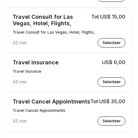
Travel Consult for Las
Tot US$ 15,00
Vegas, Hotel, Flights,
Travel Consult for Las Vegas, Hotel, Flights,
45 min
Selecteer
Travel insurance
US$ 0,00
Travel Inurance
45 min
Selecteer
Travel Cancel Appointments
Tot US$ 35,00
Travel Cancel Appointments
45 min
Selecteer