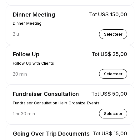
Dinner Meeting
Tot US$ 150,00
Dinner Meeting
2 u
Selecteer
Follow Up
Tot US$ 25,00
Follow Up with Clients
20 min
Selecteer
Fundraiser Consultation
Tot US$ 50,00
Fundraiser Consultation Help Organize Events
1 hr 30 min
Selecteer
Going Over Trip Documents
Tot US$ 15,00