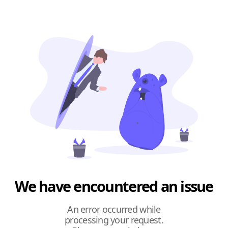
We have encountered an issue
An error occurred while
processing your request.