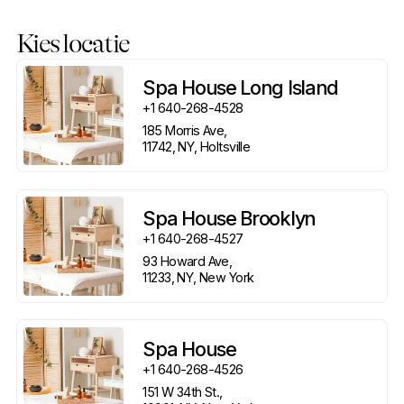
Kies locatie
Spa House Long Island
+1 640-268-4528
185 Morris Ave, 

11742, NY, Holtsville
Spa House Brooklyn
+1 640-268-4527
93 Howard Ave, 

11233, NY, New York
Spa House
+1 640-268-4526
151 W 34th St., 
