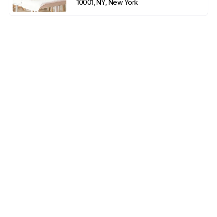
10001, NY, New York