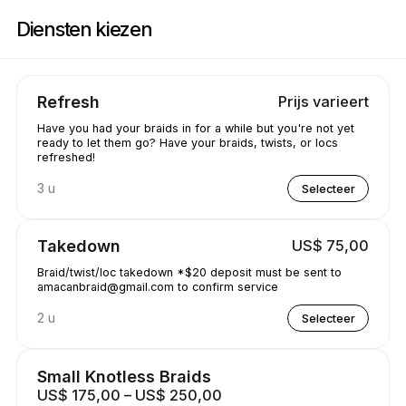
Boek nu bij Amacanbraid | N/A, Edmonton | Appointible
Diensten kiezen
Refresh
Prijs varieert
Have you had your braids in for a while but you're not yet
ready to let them go? Have your braids, twists, or locs
refreshed!
3 u
Selecteer
Takedown
US$ 75,00
Braid/twist/loc takedown *$20 deposit must be sent to
amacanbraid@gmail.com to confirm service
2 u
Selecteer
Small Knotless Braids
US$ 175,00 – US$ 250,00