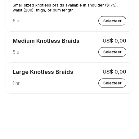
Small sized knotless braids available in shoulder ($175),
waist (200), thigh, or bum length
5 u
Selecteer
Medium Knotless Braids
US$ 0,00
5 u
Selecteer
Large Knotless Braids
US$ 0,00
1 hr
Selecteer