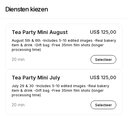
Boek nu bij AAKRE0112 | 1351 Newhall Pkwy, Concord | Appointible
Diensten kiezen
Tea Party Mini August
US$ 125,00
August 5th & 6th -Includes 5-10 edited images -Real bakery
item & drink -Gift bag -Free 35mm film shots (longer
processing time)
20 min
Selecteer
Tea Party Mini July
US$ 125,00
July 29 & 30 -Includes 5-10 edited images -Real bakery
item & drink -Gift bag -Free 35mm film shots (longer
processing time)
20 min
Selecteer