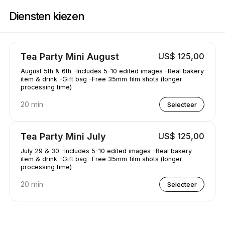
Boek nu bij AAKRE0112 | 1351 Newhall Pkwy, Concord | Appointible
Diensten kiezen
Tea Party Mini August
US$ 125,00
August 5th & 6th -Includes 5-10 edited images -Real bakery
item & drink -Gift bag -Free 35mm film shots (longer
processing time)
20 min
Selecteer
Tea Party Mini July
US$ 125,00
July 29 & 30 -Includes 5-10 edited images -Real bakery
item & drink -Gift bag -Free 35mm film shots (longer
processing time)
20 min
Selecteer