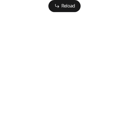
Reload