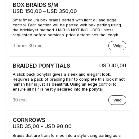
BOX BRAIDS S/M
USD 150,00 – USD 350,00
Small/medium box braids parted with light oil and edge
control. Each section will be parted with box parting using
the bricklayer method. HAIR IS NOT INCLUDED unless
requested before services. price determines the length
3 timer 30 min
Velg
BRAIDED PONYTIALS
USD 40,00
A slick back ponytail gives a sleek and elegant look.
Requires a pack of braiding hair to complete this look if not
human hair is just as beautiful. Using an edge control to
ensure all hair is neatly secured into the ponytail.
30 min
Velg
CORNROWS
USD 35,00 – USD 90,00
Braids that are transformed into a style using parting as a