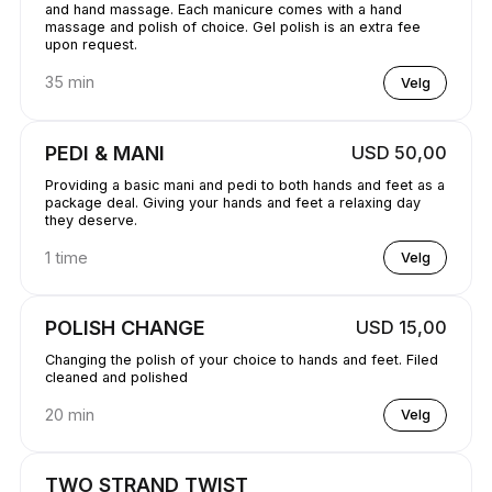
and hand massage. Each manicure comes with a hand
massage and polish of choice. Gel polish is an extra fee
upon request.
35 min
Velg
PEDI & MANI
USD 50,00
Providing a basic mani and pedi to both hands and feet as a
package deal. Giving your hands and feet a relaxing day
they deserve.
1 time
Velg
POLISH CHANGE
USD 15,00
Changing the polish of your choice to hands and feet. Filed
cleaned and polished
20 min
Velg
TWO STRAND TWIST