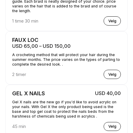
guide. Each braid is neatly designed of your choice. price
varies on the hair that is added to the braid and of course
the length.
1 time 30 min
Velg
FAUX LOC
USD 65,00 – USD 150,00
A crocheting method that will protect your hair during the
summer months. The price varies on the types of parting to
complete the desired look. .
2 timer
Velg
GEL X NAILS
USD 40,00
Gel X nails are the new go if you'd like to avoid acrylic on
your nails. With Gel X the only product being used is the
base and top gel coat to protect the nails beds from the
harshness of chemicals being used in acrylics .
45 min
Velg