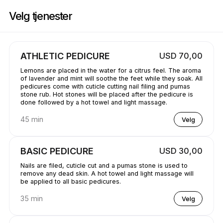
Bestill nå på GetBranded@ StudioE | 1311 Donald Ave, Servern | Appoin
Velg tjenester
ATHLETIC PEDICURE
USD 70,00
Lemons are placed in the water for a citrus feel. The aroma
of lavender and mint will soothe the feet while they soak. All
pedicures come with cuticle cutting nail filing and pumas
stone rub. Hot stones will be placed after the pedicure is
done followed by a hot towel and light massage.
45 min
Velg
BASIC PEDICURE
USD 30,00
Nails are filed, cuticle cut and a pumas stone is used to
remove any dead skin. A hot towel and light massage will
be applied to all basic pedicures.
35 min
Velg