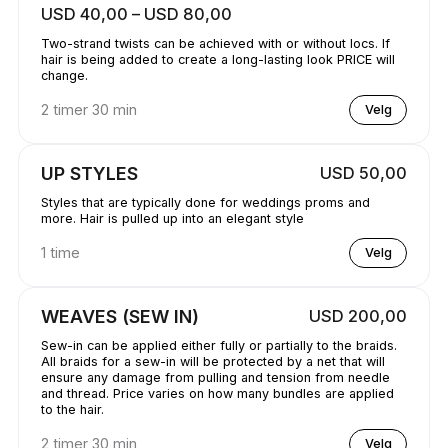
USD 40,00 – USD 80,00
Two-strand twists can be achieved with or without locs. If
hair is being added to create a long-lasting look PRICE will
change.
2 timer 30 min
Velg
UP STYLES
USD 50,00
Styles that are typically done for weddings proms and
more. Hair is pulled up into an elegant style
1 time
Velg
WEAVES (SEW IN)
USD 200,00
Sew-in can be applied either fully or partially to the braids.
All braids for a sew-in will be protected by a net that will
ensure any damage from pulling and tension from needle
and thread. Price varies on how many bundles are applied
to the hair.
2 timer 30 min
Velg