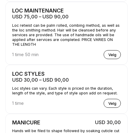
LOC MAINTENANCE
USD 75,00 – USD 90,00
Loc retwist can be palm rolled, combing method, as well as
the loc smithing method. Hair will be cleansed before any
services are provided. The use of handmade oils will be
applied after services are completed. PRICE VARIES ON
THE LENGTH
1 time 50 min
Velg
LOC STYLES
USD 30,00 – USD 90,00
Loc styles can vary. Each style is priced on the duration,
length of the style, and type of style upon add on request.
1 time
Velg
MANICURE
USD 30,00
Hands will be filed to shape followed by soaking cuticle cut