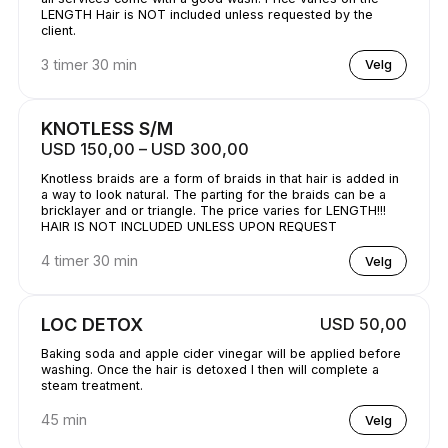
LENGTH Hair is NOT included unless requested by the
client.
3 timer 30 min
Velg
KNOTLESS S/M
USD 150,00 – USD 300,00
Knotless braids are a form of braids in that hair is added in
a way to look natural. The parting for the braids can be a
bricklayer and or triangle. The price varies for LENGTH!!!
HAIR IS NOT INCLUDED UNLESS UPON REQUEST
4 timer 30 min
Velg
LOC DETOX
USD 50,00
Baking soda and apple cider vinegar will be applied before
washing. Once the hair is detoxed I then will complete a
steam treatment.
45 min
Velg