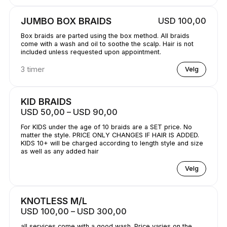
JUMBO BOX BRAIDS
USD 100,00
Box braids are parted using the box method. All braids
come with a wash and oil to soothe the scalp. Hair is not
included unless requested upon appointment.
3 timer
Velg
KID BRAIDS
USD 50,00 – USD 90,00
For KIDS under the age of 10 braids are a SET price. No
matter the style. PRICE ONLY CHANGES IF HAIR IS ADDED.
KIDS 10+ will be charged according to length style and size
as well as any added hair
Velg
KNOTLESS M/L
USD 100,00 – USD 300,00
all services come with a good wash. Price varies on the