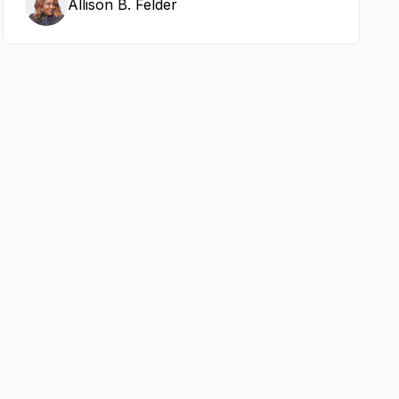
Allison B. Felder