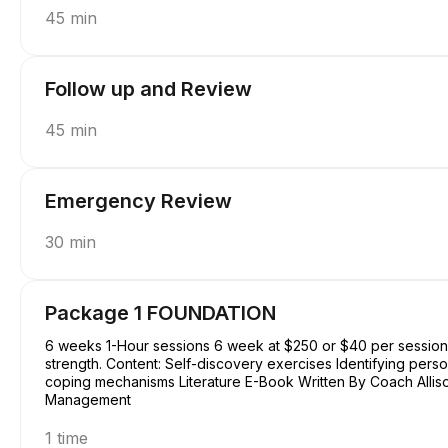
45 min
Follow up and Review
45 min
Emergency Review
30 min
Package 1 FOUNDATION
6 weeks 1-Hour sessions 6 week at $250 or $40 per session Focus: Basic understanding of self, purpose, and
strength. Content: Self-discovery exercises Identifying perso
coping mechanisms Literature E-Book Written By Coach Allison Conquering Procrastination & Mastering Time
Management
1 time