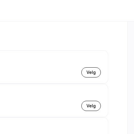
Velg
Velg