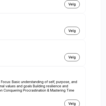
Velg
Velg
Velg
nal values and goals Building resilience and
Velg