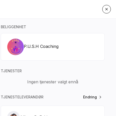
BELIGGENHET
P.U.S.H Coaching
TJENESTER
Ingen tjenester valgt ennå
TJENESTELEVERANDØR
Endring