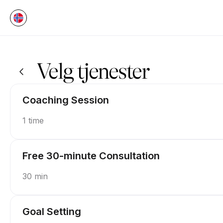
Bestill nå på P.U.S.H Coaching | Appointible
Velg tjenester
Coaching Session
1 time
Free 30-minute Consultation
30 min
Goal Setting