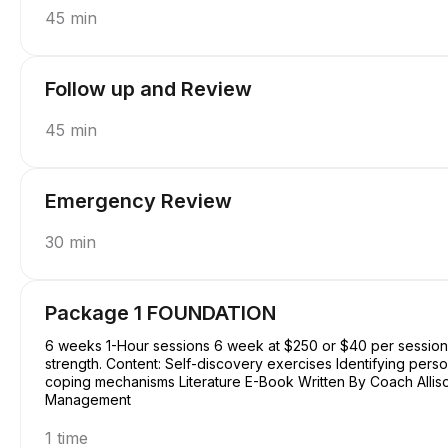
45 min
Follow up and Review
45 min
Emergency Review
30 min
Package 1 FOUNDATION
6 weeks 1-Hour sessions 6 week at $250 or $40 per session Focus: Basic understanding of self, purpose, and
strength. Content: Self-discovery exercises Identifying perso
coping mechanisms Literature E-Book Written By Coach Allison Conquering Procrastination & Mastering Time
Management
1 time