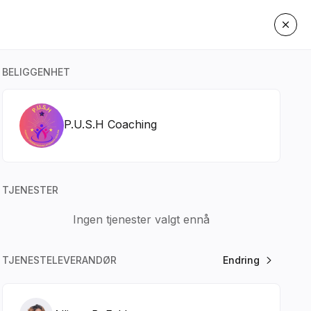
BELIGGENHET
P.U.S.H Coaching
TJENESTER
Ingen tjenester valgt ennå
TJENESTELEVERANDØR
Endring