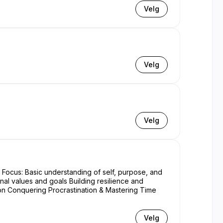
Velg
Velg
Velg
nal values and goals Building resilience and
Velg