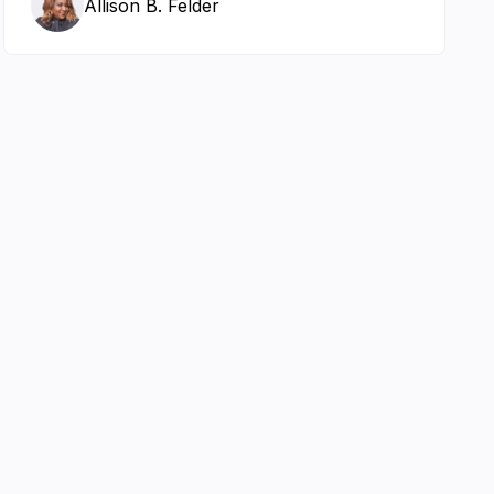
Allison B. Felder