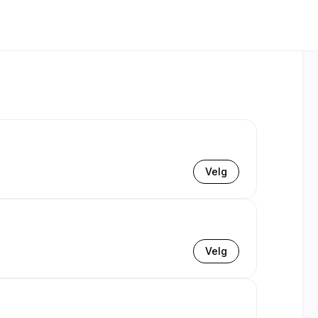
Velg
Velg