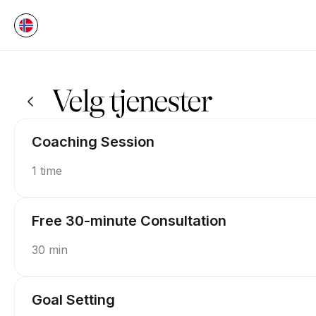
Bestill nå på P.U.S.H Coaching | Appointible
Velg tjenester
Coaching Session
1 time
Free 30-minute Consultation
30 min
Goal Setting