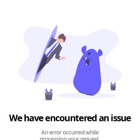
We have encountered an issue
An error occurred while
processing your request.