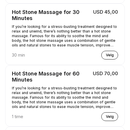
Hot Stone Massage for 30
USD 45,00
Minutes
If you’re looking for a stress-busting treatment designed to
relax and unwind, there’s nothing better than a hot stone
massage. Famous for its ability to soothe the mind and
body, the hot stone massage uses a combination of gentle
oils and natural stones to ease muscle tension, improve
circulation and promote well-being. Bliss has never
sounded so good...
30 min
Velg
Hot Stone Massage for 60
USD 70,00
Minutes
If you’re looking for a stress-busting treatment designed to
relax and unwind, there’s nothing better than a hot stone
massage. Famous for its ability to soothe the mind and
body, the hot stone massage uses a combination of gentle
oils and natural stones to ease muscle tension, improve
circulation and promote well-being. Bliss has never
sounded so good...
1 time
Velg