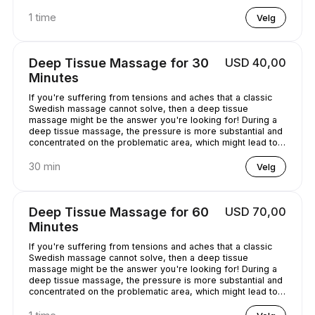
chilled out.
1 time
Velg
Deep Tissue Massage for 30
USD 40,00
Minutes
If you're suffering from tensions and aches that a classic
Swedish massage cannot solve, then a deep tissue
massage might be the answer you're looking for! During a
deep tissue massage, the pressure is more substantial and
concentrated on the problematic area, which might lead to
some discomfort. It is worth it, though, as it helps alleviate
the pain in the long term!
30 min
Velg
Deep Tissue Massage for 60
USD 70,00
Minutes
If you're suffering from tensions and aches that a classic
Swedish massage cannot solve, then a deep tissue
massage might be the answer you're looking for! During a
deep tissue massage, the pressure is more substantial and
concentrated on the problematic area, which might lead to
some discomfort. It is worth it, though, as it helps alleviate
the pain in the long term!