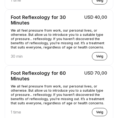
1 time
Velg
Foot Reflexology for 30
USD 40,00
Minutes
We all feel pressure from work, our personal lives, or
otherwise. But allow us to introduce you to a suitable type
of pressure... reflexology. If you haven’t discovered the
benefits of reflexology, you’re missing out. It’s a treatment
that suits everyone, regardless of age or health concerns.
30 min
Velg
Foot Reflexology for 60
USD 70,00
Minutes
We all feel pressure from work, our personal lives, or
otherwise. But allow us to introduce you to a suitable type
of pressure... reflexology. If you haven’t discovered the
benefits of reflexology, you’re missing out. It’s a treatment
that suits everyone, regardless of age or health concerns.
1 time
Velg