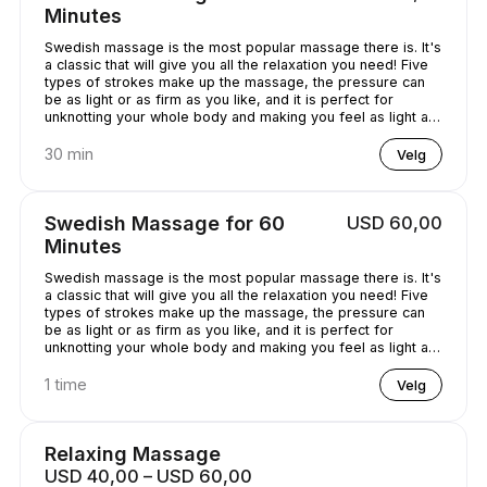
Minutes
Swedish massage is the most popular massage there is. It's
a classic that will give you all the relaxation you need! Five
types of strokes make up the massage, the pressure can
be as light or as firm as you like, and it is perfect for
unknotting your whole body and making you feel as light as
a feather!
30 min
Velg
Swedish Massage for 60
USD 60,00
Minutes
Swedish massage is the most popular massage there is. It's
a classic that will give you all the relaxation you need! Five
types of strokes make up the massage, the pressure can
be as light or as firm as you like, and it is perfect for
unknotting your whole body and making you feel as light as
a feather!
1 time
Velg
Relaxing Massage
USD 40,00 – USD 60,00