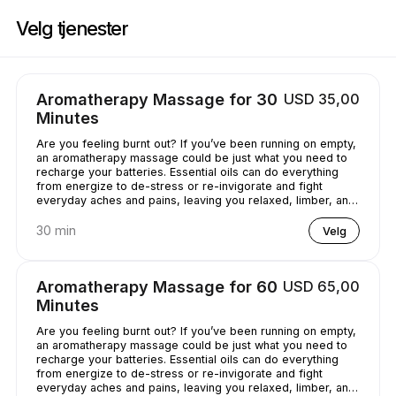
Bestill nå på Casey's Massage Studio | 2589 Broadway, New York | Appo
Velg tjenester
Aromatherapy Massage for 30
USD 35,00
Minutes
Are you feeling burnt out? If you’ve been running on empty,
an aromatherapy massage could be just what you need to
recharge your batteries. Essential oils can do everything
from energize to de-stress or re-invigorate and fight
everyday aches and pains, leaving you relaxed, limber, and
chilled out.
30 min
Velg
Aromatherapy Massage for 60
USD 65,00
Minutes
Are you feeling burnt out? If you’ve been running on empty,
an aromatherapy massage could be just what you need to
recharge your batteries. Essential oils can do everything
from energize to de-stress or re-invigorate and fight
everyday aches and pains, leaving you relaxed, limber, and