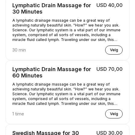
Lymphatic Drain Massage for
USD 40,00
30 Minutes
A lymphatic drainage massage can be a great way of
achieving naturally beautiful skin. “How?” we hear you ask.
Science. Our lymphatic system is a vital part of our immune
system, comprised of all sorts of vessels, including a
miracle fluid called lymph. Traveling under our skin, this
underrated - and quite simply, genius - fluid removes all
kinds of nasty stuff (think toxins, bacteria, and excess
30 min
Velg
water) from our bodies. A lymphatic drainage massage can
help get this lymph flowing, unclogging pores and
minimizing puffy-looking skin. That sounds like a pretty
Lymphatic Drain Massage for
USD 70,00
good deal, right?
60 Minutes
A lymphatic drainage massage can be a great way of
achieving naturally beautiful skin. “How?” we hear you ask.
Science. Our lymphatic system is a vital part of our immune
system, comprised of all sorts of vessels, including a
miracle fluid called lymph. Traveling under our skin, this
underrated - and quite simply, genius - fluid removes all
kinds of nasty stuff (think toxins, bacteria, and excess
1 time
Velg
water) from our bodies. A lymphatic drainage massage can
help get this lymph flowing, unclogging pores and
minimizing puffy-looking skin. That sounds like a pretty
Swedish Massage for 30
USD 30,00
good deal, right?