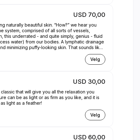
USD 70,00
g naturally beautiful skin. “How?” we hear you
ne system, comprised of all sorts of vessels,
n, this underrated - and quite simply, genius - fluid
 excess water) from our bodies. A lymphatic drainage
d minimizing puffy-looking skin. That sounds like
Velg
USD 30,00
lassic that will give you all the relaxation you
can be as light or as firm as you like, and it is
s light as a feather!
Velg
USD 60,00