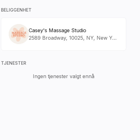
BELIGGENHET
Casey's Massage Studio
2589 Broadway, 10025, NY, New York
TJENESTER
Ingen tjenester valgt ennå