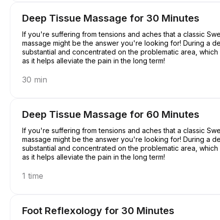
Deep Tissue Massage for 30 Minutes
If you're suffering from tensions and aches that a classic S
massage might be the answer you're looking for! During a d
substantial and concentrated on the problematic area, which mi
as it helps alleviate the pain in the long term!
30 min
Deep Tissue Massage for 60 Minutes
If you're suffering from tensions and aches that a classic S
massage might be the answer you're looking for! During a d
substantial and concentrated on the problematic area, which mi
as it helps alleviate the pain in the long term!
1 time
Foot Reflexology for 30 Minutes