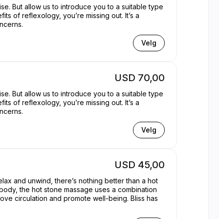
se. But allow us to introduce you to a suitable type
its of reflexology, you’re missing out. It’s a
oncerns.
Velg
USD 70,00
se. But allow us to introduce you to a suitable type
its of reflexology, you’re missing out. It’s a
oncerns.
Velg
USD 45,00
elax and unwind, there’s nothing better than a hot
d body, the hot stone massage uses a combination
rove circulation and promote well-being. Bliss has