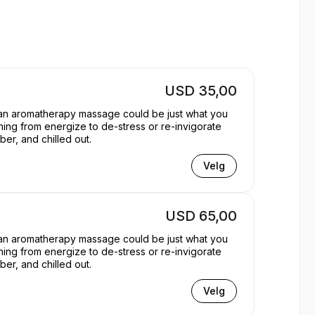
 | Appointible
USD 35,00
, an aromatherapy massage could be just what you
hing from energize to de-stress or re-invigorate
er, and chilled out.
Velg
USD 65,00
, an aromatherapy massage could be just what you
hing from energize to de-stress or re-invigorate
er, and chilled out.
Velg