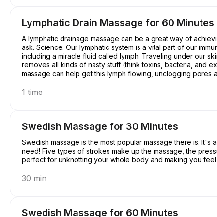
Lymphatic Drain Massage for 60 Minutes
A lymphatic drainage massage can be a great way of achievin
ask. Science. Our lymphatic system is a vital part of our immu
including a miracle fluid called lymph. Traveling under our ski
removes all kinds of nasty stuff (think toxins, bacteria, and
massage can help get this lymph flowing, unclogging pores an
a pretty good deal, right?
1 time
Swedish Massage for 30 Minutes
Swedish massage is the most popular massage there is. It's a c
need! Five types of strokes make up the massage, the pressure 
perfect for unknotting your whole body and making you feel a
30 min
Swedish Massage for 60 Minutes