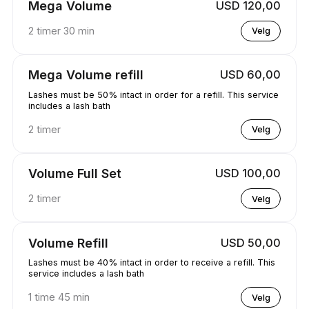
Mega Volume
USD 120,00
2 timer 30 min
Velg
Mega Volume refill
USD 60,00
Lashes must be 50% intact in order for a refill. This service
includes a lash bath
2 timer
Velg
Volume Full Set
USD 100,00
2 timer
Velg
Volume Refill
USD 50,00
Lashes must be 40% intact in order to receive a refill. This
service includes a lash bath
1 time 45 min
Velg