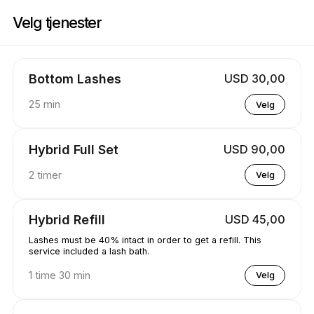
Bestill nå på Koko Lashed | 1570 Tipperary Ct, Mississauga | Appointibl
Velg tjenester
Bottom Lashes
USD 30,00
25 min
Velg
Hybrid Full Set
USD 90,00
2 timer
Velg
Hybrid Refill
USD 45,00
Lashes must be 40% intact in order to get a refill. This
service included a lash bath.
1 time 30 min
Velg