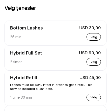
Bestill nå på Koko Lashed | 1570 Tipperary Ct, Mississauga | Appointibl
Velg tjenester
Bottom Lashes
USD 30,00
25 min
Velg
Hybrid Full Set
USD 90,00
2 timer
Velg
Hybrid Refill
USD 45,00
Lashes must be 40% intact in order to get a refill. This
service included a lash bath.
1 time 30 min
Velg