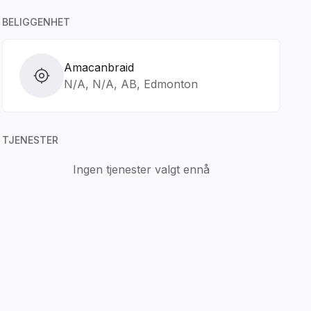
BELIGGENHET
Amacanbraid
N/A, N/A, AB, Edmonton
TJENESTER
Ingen tjenester valgt ennå