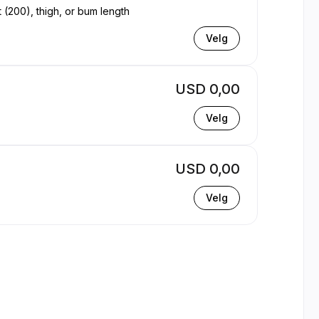
t (200), thigh, or bum length
Velg
USD 0,00
Velg
USD 0,00
Velg