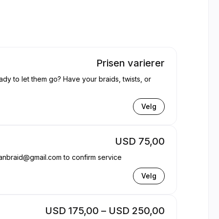
Prisen varierer
ady to let them go? Have your braids, twists, or
Velg
USD 75,00
anbraid@gmail.com to confirm service
Velg
USD 175,00 – USD 250,00