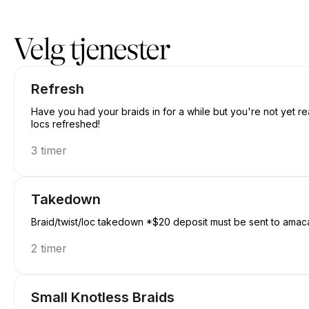
Bestill nå på Amacanbraid | N/A, Edmonton | Appointible
Velg tjenester
Refresh
Have you had your braids in for a while but you're not yet re
locs refreshed!
3 timer
Takedown
Braid/twist/loc takedown *$20 deposit must be sent to amac
2 timer
Small Knotless Braids