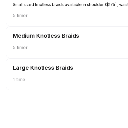
Small sized knotless braids available in shoulder ($175), wais
5 timer
Medium Knotless Braids
5 timer
Large Knotless Braids
1 time