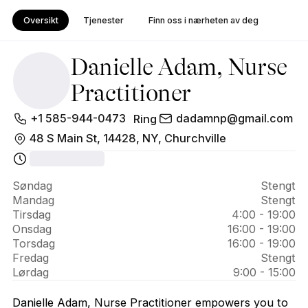
Oversikt
Tjenester
Finn oss i nærheten av deg
Danielle Adam, Nurse
Practitioner
Om 
+1 585-944-0473
dadamnp@gmail.com
Ring
Danielle 
48 S Main St, 14428, NY, Churchville
Adam, 
Nurse 
Søndag
Stengt
Mandag
Stengt
Practitioner
Tirsdag
4:00 - 19:00
Onsdag
16:00 - 19:00
Torsdag
16:00 - 19:00
Fredag
Stengt
Lørdag
9:00 - 15:00
Danielle Adam, Nurse Practitioner empowers you to