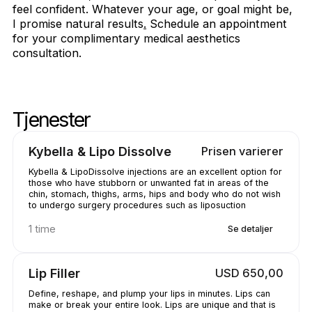
feel confident. Whatever your age, or goal might be,
I promise natural results
.
Schedule an appointment
for your complimentary medical aesthetics
consultation.
Tjenester
Skipstjenester
Gå til toppen av tjenestene
Kybella & Lipo Dissolve
Prisen varierer
Kybella & LipoDissolve injections are an excellent option for
those who have stubborn or unwanted fat in areas of the
chin, stomach, thighs, arms, hips and body who do not wish
to undergo surgery procedures such as liposuction
1 time
Se detaljer
Lip Filler
USD 650,00
Define, reshape, and plump your lips in minutes. Lips can
make or break your entire look. Lips are unique and that is