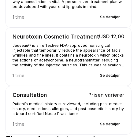
why a consultation is vital. A personalized treatment plan will
be developed with your end lip goals in mind.
1 time
Se detaljer
Neurotoxin Cosmetic Treatment
USD 12,00
Jeuveau® is an effective FDA-approved nonsurgical
injectable that temporarily reduce the appearance of facial
wrinkles and fine lines. It contains a neurotoxin which blocks
the actions of acetylcholine, a neurotransmitter, reducing
the activity of the injected muscles. This causes relaxation
of the muscles causing the unwanted wrinkles. You may see
results as early as 24 to 48 hours after injection, with
1 time
Se detaljer
results typically visible in 7 to 10 days after injection. The
procedure is quick, with little discomfort, and no downtime
from normal activities or work. You will have natural looking
Consultation
Prisen varierer
results that last 3 to 9 months.
Patient’s medical history is reviewed, including past medical
history, medications, allergies, and past cosmetic history by
a board certified Nurse Practitioner
1 time
Se detaljer