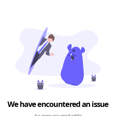
We have encountered an issue
An error occurred while