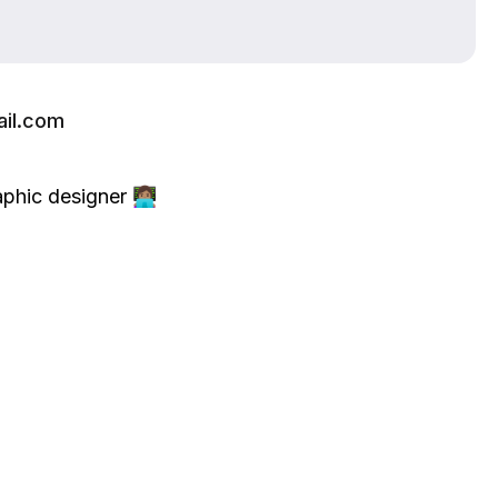
il.com
ic designer 👩🏽‍💻