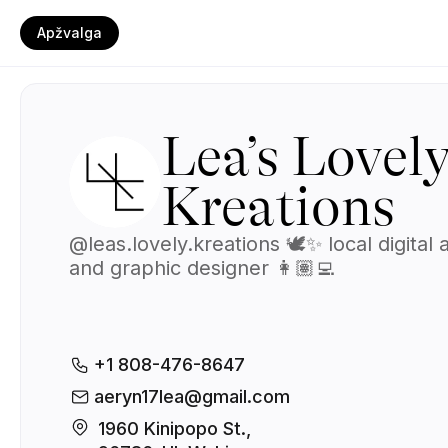
Apžvalga
Lea’s Lovel
Kreations
@leas.lovely.kreations 🕊️✨ local digital a
and graphic designer 👩🏽‍💻
+1 808-476-8647
aeryn17lea@gmail.com
1960 Kinipopo St., 
