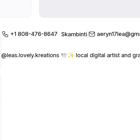
+1 808-476-8647
aeryn17lea@gma
Skambinti
@leas.lovely.kreations 🕊️✨ local digital artist and graph