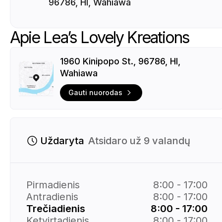
96786, HI, Wahiawa
Apie Lea’s Lovely Kreations
1960 Kinipopo St., 96786, HI,
Wahiawa
Gauti nuorodas
Uždaryta
Atsidaro už 9 valandų
Pirmadienis
8:00 - 17:00
Antradienis
8:00 - 17:00
Trečiadienis
8:00 - 17:00
Ketvirtadienis
8:00 - 17:00