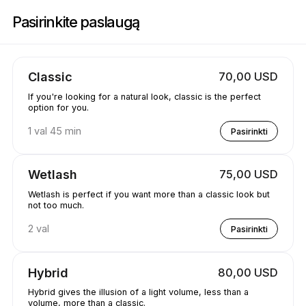
Registracija į Jewels.lash | 3260 E 58th Ave, Vancouver | Appointible
Pasirinkite paslaugą
Classic
70,00 USD
If you're looking for a natural look, classic is the perfect
option for you.
1 val 45 min
Pasirinkti
Wetlash
75,00 USD
Wetlash is perfect if you want more than a classic look but
not too much.
2 val
Pasirinkti
Hybrid
80,00 USD
Hybrid gives the illusion of a light volume, less than a
volume, more than a classic.