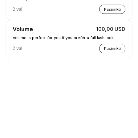
2 val
Pasirinkti
Volume
100,00 USD
Volume is perfect for you if you prefer a full lash look.
2 val
Pasirinkti