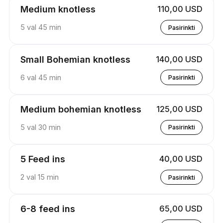
Medium knotless
110,00 USD
5 val 45 min
Pasirinkti
Small Bohemian knotless
140,00 USD
6 val 45 min
Pasirinkti
Medium bohemian knotless
125,00 USD
5 val 30 min
Pasirinkti
5 Feed ins
40,00 USD
2 val 15 min
Pasirinkti
6-8 feed ins
65,00 USD