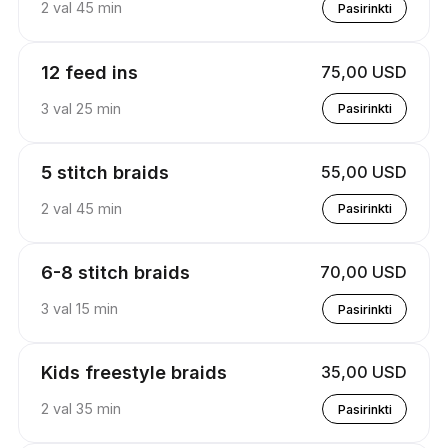
2 val 45 min
Pasirinkti
12 feed ins
75,00 USD
3 val 25 min
Pasirinkti
5 stitch braids
55,00 USD
2 val 45 min
Pasirinkti
6-8 stitch braids
70,00 USD
3 val 15 min
Pasirinkti
Kids freestyle braids
35,00 USD
2 val 35 min
Pasirinkti