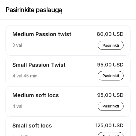
Registracija į Stylez By Kay | 537 Poplar Springs Rd, Reform | Appointib
Pasirinkite paslaugą
Medium Passion twist
80,00 USD
3 val
Pasirinkti
Small Passion Twist
95,00 USD
4 val 45 min
Pasirinkti
Medium soft locs
95,00 USD
4 val
Pasirinkti
Small soft locs
125,00 USD