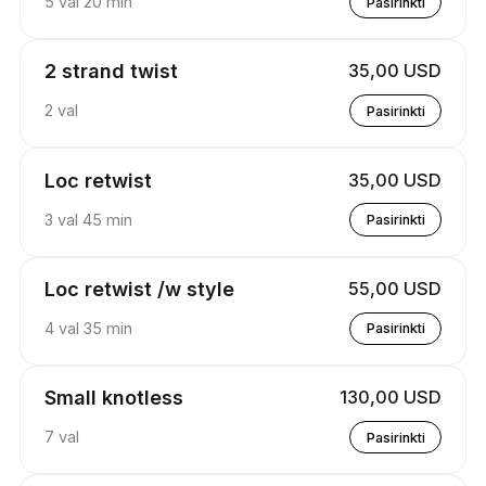
5 val 20 min
Pasirinkti
2 strand twist
35,00 USD
2 val
Pasirinkti
Loc retwist
35,00 USD
3 val 45 min
Pasirinkti
Loc retwist /w style
55,00 USD
4 val 35 min
Pasirinkti
Small knotless
130,00 USD
7 val
Pasirinkti