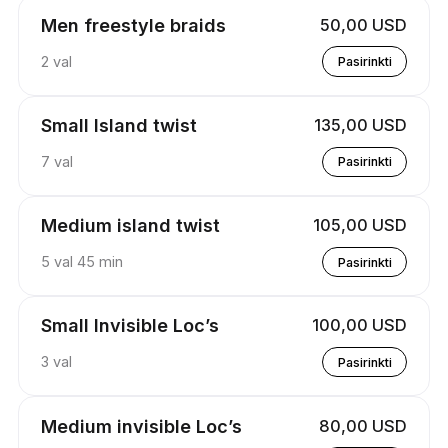
Men freestyle braids
50,00 USD
2 val
Pasirinkti
Small Island twist
135,00 USD
7 val
Pasirinkti
Medium island twist
105,00 USD
5 val 45 min
Pasirinkti
Small Invisible Loc’s
100,00 USD
3 val
Pasirinkti
Medium invisible Loc’s
80,00 USD