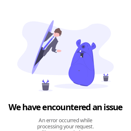
We have encountered an issue
An error occurred while
processing your request.