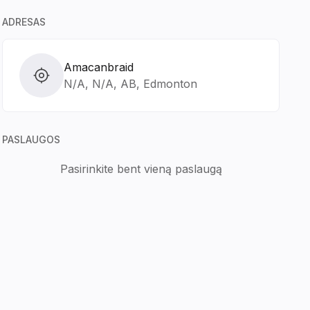
ADRESAS
Amacanbraid
N/A, N/A, AB, Edmonton
PASLAUGOS
Pasirinkite bent vieną paslaugą