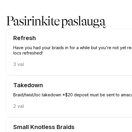
Registracija į Amacanbraid | N/A, Edmonton | Appointible
Pasirinkite paslaugą
Refresh
Have you had your braids in for a while but you're not yet re
locs refreshed!
3 val
Takedown
Braid/twist/loc takedown *$20 deposit must be sent to amac
2 val
Small Knotless Braids