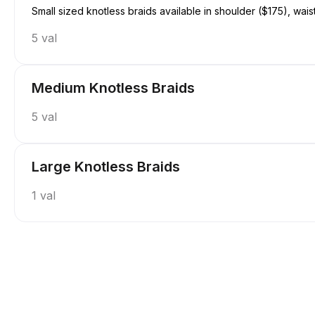
Small sized knotless braids available in shoulder ($175), wais
5 val
Medium Knotless Braids
5 val
Large Knotless Braids
1 val