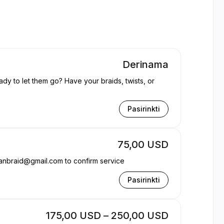
Derinama
ady to let them go? Have your braids, twists, or
Pasirinkti
75,00 USD
anbraid@gmail.com to confirm service
Pasirinkti
175,00 USD – 250,00 USD