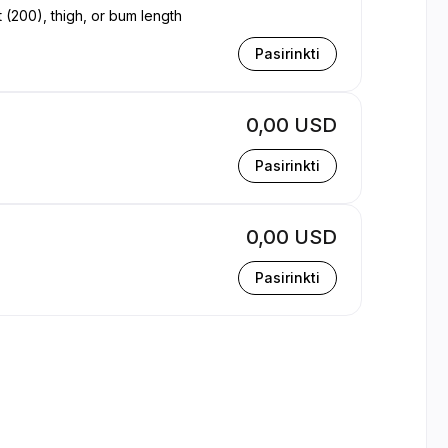
t (200), thigh, or bum length
Pasirinkti
0,00 USD
Pasirinkti
0,00 USD
Pasirinkti