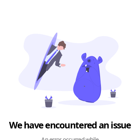
We have encountered an issue
An error occurred while