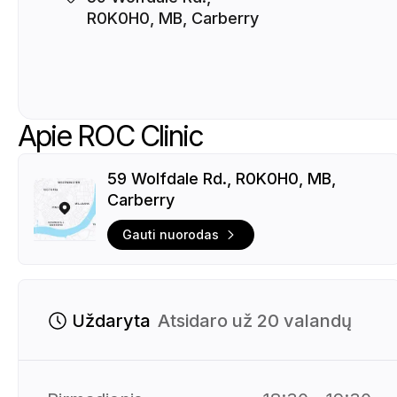
R0K0H0, MB, Carberry
Apie ROC Clinic
59 Wolfdale Rd., R0K0H0, MB,
Carberry
Gauti nuorodas
Uždaryta
Atsidaro už 20 valandų