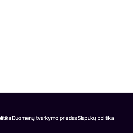
itika
Duomenų tvarkymo priedas
Slapukų politika