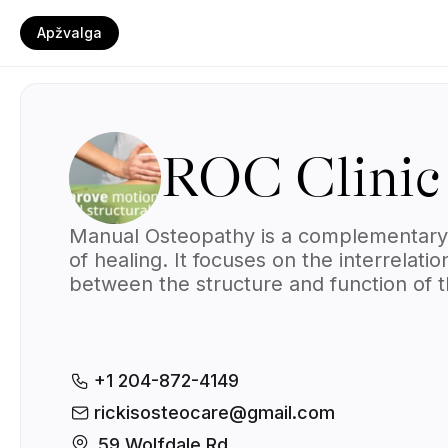
Apžvalga
ROC Clinic
Manual Osteopathy is a complementary
of healing. It focuses on the interrelatio
between the structure and function of 
body. The goal is to work toward total 
health through treating and strengtheni
the musculoskeletal framework, which
includes the joints, muscles, and spine.
+1 204-872-4149
rickisosteocare@gmail.com
59 Wolfdale Rd., 
