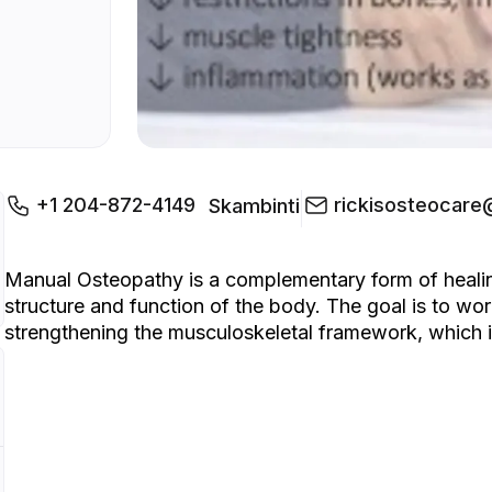
+1 204-872-4149
rickisosteocar
Skambinti
Manual Osteopathy is a complementary form of healing
structure and function of the body. The goal is to wo
strengthening the musculoskeletal framework, which in