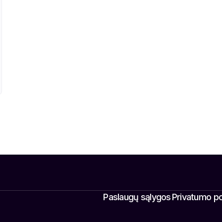
Paslaugų sąlygos
Privatumo pol