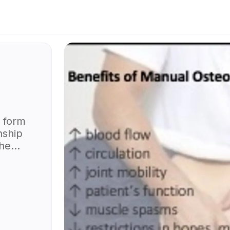
 form
nship
the
body
ng