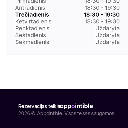
Pirmadienis
18:30 - 19:30
Antradienis
18:30 - 19:30
Trečiadienis
18:30 - 19:30
Ketvirtadienis
18:30 - 19:30
Penktadienis
Uždaryta
Šeštadienis
Uždaryta
Sekmadienis
Uždaryta
Rezervacijas teikia
2026 © Appointible. Visos teisės saugomos.