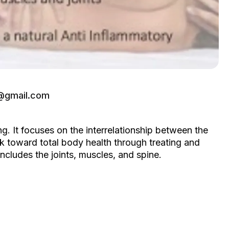
e@gmail.com
. It focuses on the interrelationship between the
rk toward total body health through treating and
cludes the joints, muscles, and spine.