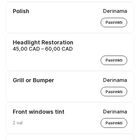
Polish
Derinama
Pasirinkti
Headlight Restoration
45,00 CAD – 60,00 CAD
Pasirinkti
Grill or Bumper
Derinama
Pasirinkti
Front windows tint
Derinama
2 val
Pasirinkti