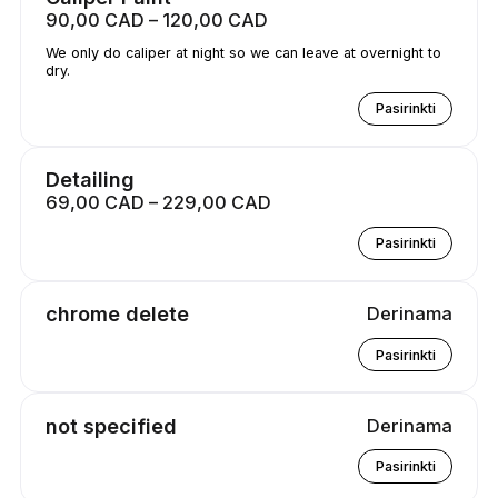
90,00 CAD – 120,00 CAD
We only do caliper at night so we can leave at overnight to
dry.
Pasirinkti
Detailing
69,00 CAD – 229,00 CAD
Pasirinkti
chrome delete
Derinama
Pasirinkti
not specified
Derinama
Pasirinkti