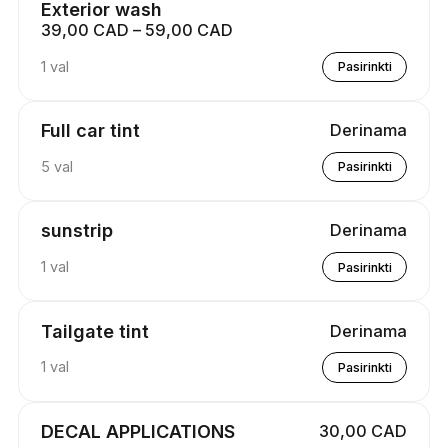
Exterior wash
39,00 CAD – 59,00 CAD
1 val
Pasirinkti
Full car tint
Derinama
5 val
Pasirinkti
sunstrip
Derinama
1 val
Pasirinkti
Tailgate tint
Derinama
1 val
Pasirinkti
DECAL APPLICATIONS
30,00 CAD