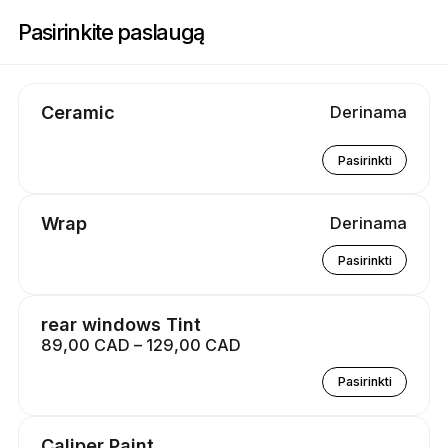
Registracija į Atlantic Custom Masters | 385 Bluewater Rd, Bedford | Ap
Pasirinkite paslaugą
Ceramic
Derinama
Pasirinkti
Wrap
Derinama
Pasirinkti
rear windows Tint
89,00 CAD – 129,00 CAD
Pasirinkti
Caliper Paint