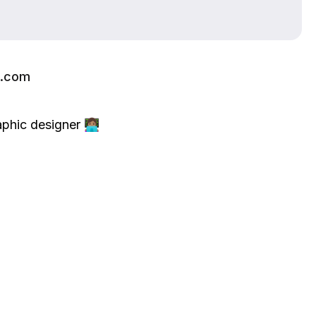
l.com
ic designer 👩🏽‍💻