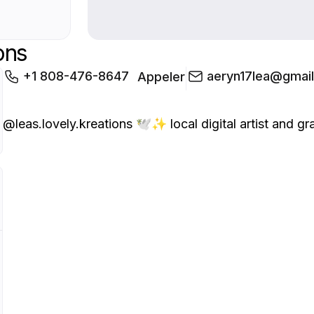
ons
+1 808-476-8647
aeryn17lea@gmai
Appeler
@leas.lovely.kreations 🕊️✨ local digital artist and graph