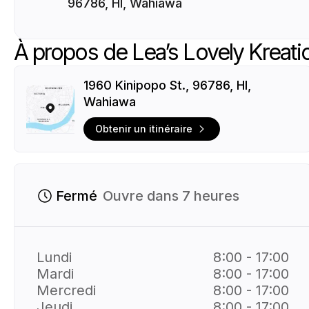
96786, HI, Wahiawa
À propos de Lea’s Lovely Kreati
1960 Kinipopo St., 96786, HI,
Wahiawa
Obtenir un itinéraire
Fermé
Ouvre dans 7 heures
Lundi
8:00 - 17:00
Mardi
8:00 - 17:00
Mercredi
8:00 - 17:00
Jeudi
8:00 - 17:00