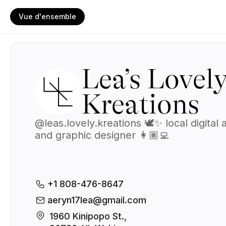
Vue d'ensemble
Lea’s Lovel
Kreations
@leas.lovely.kreations 🕊️✨ local digital a
and graphic designer 👩🏽‍💻
+1 808-476-8647
aeryn17lea@gmail.com
1960 Kinipopo St., 
