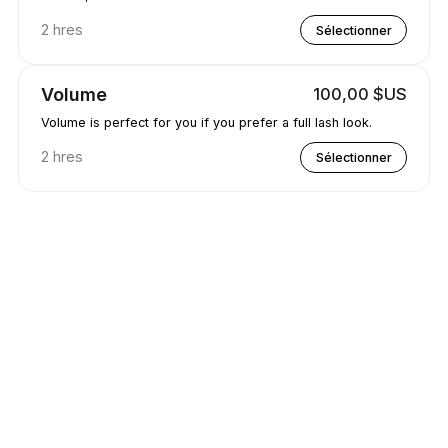
2 hres
Sélectionner
Volume
100,00 $US
Volume is perfect for you if you prefer a full lash look.
2 hres
Sélectionner