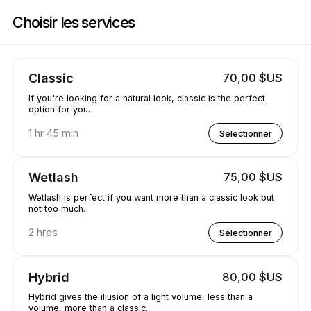
Réservez maintenant à Jewels.lash | 3260 E 58th Ave, Vancouver | Appoi
Choisir les services
Classic
70,00 $US
If you're looking for a natural look, classic is the perfect
option for you.
1 hr 45 min
Sélectionner
Wetlash
75,00 $US
Wetlash is perfect if you want more than a classic look but
not too much.
2 hres
Sélectionner
Hybrid
80,00 $US
Hybrid gives the illusion of a light volume, less than a
volume, more than a classic.