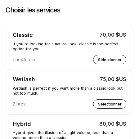
Réservez maintenant à Jewels.lash | 3260 E 58th Ave, Vancouver | Appoi
Choisir les services
Classic
70,00 $US
If you're looking for a natural look, classic is the perfect
option for you.
1 hr 45 min
Sélectionner
Wetlash
75,00 $US
Wetlash is perfect if you want more than a classic look but
not too much.
2 hres
Sélectionner
Hybrid
80,00 $US
Hybrid gives the illusion of a light volume, less than a
volume, more than a classic.