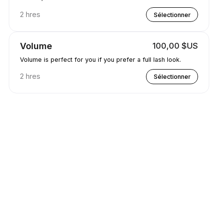
2 hres
Sélectionner
Volume
100,00 $US
Volume is perfect for you if you prefer a full lash look.
2 hres
Sélectionner