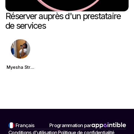
Réserver auprès d'un prestataire 
de services
Myesha Strong
Français
Programmation par
Conditions d'utilisation
Politique de confidentialité