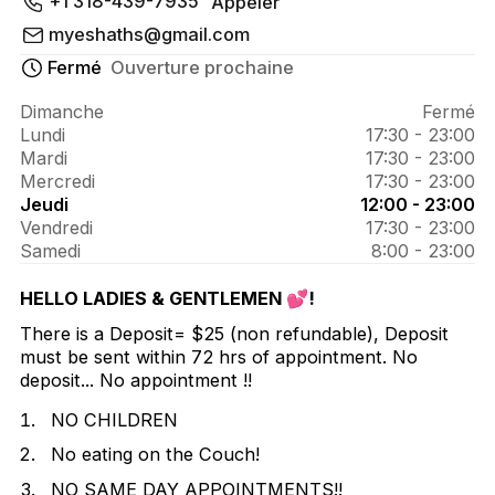
À propos de 
+1 318-439-7935
Appeler
Theeshh.Effect
myeshaths@gmail.com
Fermé
Ouverture prochaine
Dimanche
Fermé
Lundi
17:30 - 23:00
Mardi
17:30 - 23:00
Mercredi
17:30 - 23:00
Jeudi
12:00 - 23:00
Vendredi
17:30 - 23:00
Samedi
8:00 - 23:00
HELLO LADIES & GENTLEMEN 💕!
There is a Deposit= $25 (non refundable), Deposit
must be sent within 72 hrs of appointment. No
deposit... No appointment !!
NO CHILDREN
No eating on the Couch!
NO SAME DAY APPOINTMENTS!!