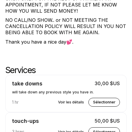
APPOINTMENT, IF NOT PLEASE LET ME KNOW
HOW YOU WILL SEND MONEY!
NO CALL/NO SHOW.. or NOT MEETING THE
CANCELLATION POLICY WILL RESULT IN YOU NOT
BEING ABLE TO BOOK WITH ME AGAIN.
Thank you have a nice day💕.
Services
Services de bennes à ordures
Aller au sommet des services
take downs
30,00 $US
will take down any previous style you have in.
1 hr
Voir les détails
Sélectionner
touch-ups
50,00 $US
3 hres
Voir les détails
Sélectionner