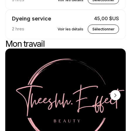
Dyeing service
45,00 $US
2 hres
Voir les détails
Sélectionner
Mon travail