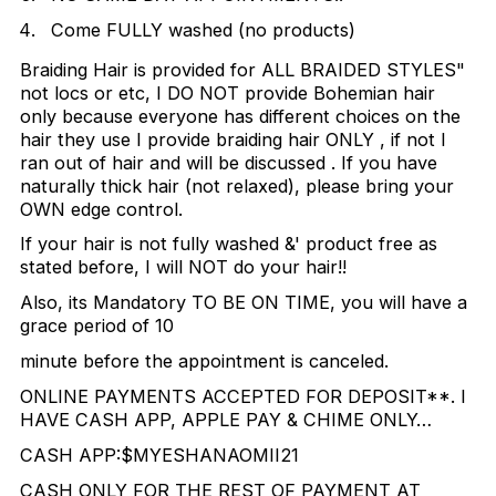
Come FULLY washed (no products)
Braiding Hair is provided for ALL BRAIDED STYLES"
not locs or etc, I DO NOT provide Bohemian hair
only because everyone has different choices on the
hair they use I provide braiding hair ONLY , if not I
ran out of hair and will be discussed . If you have
naturally thick hair (not relaxed), please bring your
OWN edge control.
If your hair is not fully washed &' product free as
stated before, I will NOT do your hair!!
Also, its Mandatory TO BE ON TIME, you will have a
grace period of 10
minute before the appointment is canceled.
ONLINE PAYMENTS ACCEPTED FOR DEPOSIT**. I
HAVE CASH APP, APPLE PAY & CHIME ONLY…
CASH APP:$MYESHANAOMII21
CASH ONLY FOR THE REST OF PAYMENT AT