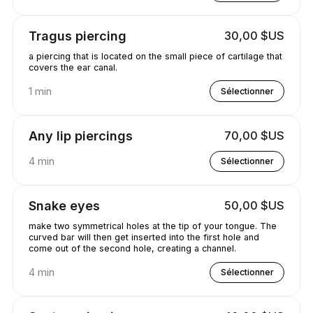
Tragus piercing
30,00 $US
a piercing that is located on the small piece of cartilage that
covers the ear canal.
1 min
Sélectionner
Any lip piercings
70,00 $US
4 min
Sélectionner
Snake eyes
50,00 $US
make two symmetrical holes at the tip of your tongue. The
curved bar will then get inserted into the first hole and
come out of the second hole, creating a channel.
4 min
Sélectionner