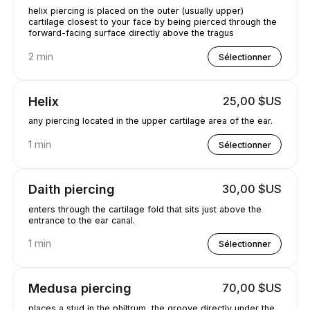
helix piercing is placed on the outer (usually upper)
cartilage closest to your face by being pierced through the
forward-facing surface directly above the tragus
2 min
Sélectionner
Helix
25,00 $US
any piercing located in the upper cartilage area of the ear.
1 min
Sélectionner
Daith piercing
30,00 $US
enters through the cartilage fold that sits just above the
entrance to the ear canal.
1 min
Sélectionner
Medusa piercing
70,00 $US
places a stud in the philtrum, the groove directly under the