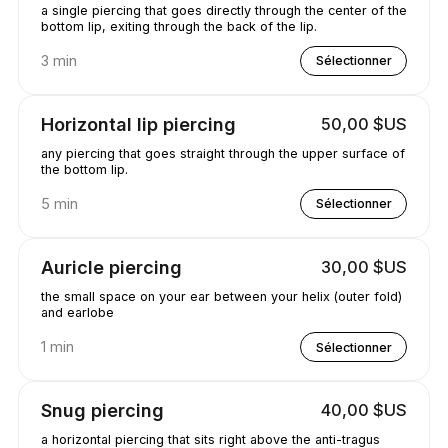
a single piercing that goes directly through the center of the
bottom lip, exiting through the back of the lip.
3 min
Sélectionner
Horizontal lip piercing
50,00 $US
any piercing that goes straight through the upper surface of
the bottom lip.
5 min
Sélectionner
Auricle piercing
30,00 $US
the small space on your ear between your helix (outer fold)
and earlobe
1 min
Sélectionner
Snug piercing
40,00 $US
a horizontal piercing that sits right above the anti-tragus