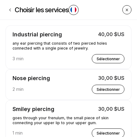
Réservez maintenant à GetPiercedByCaleyce | Poplar Creek St, South B
Choisir les services
Industrial piercing
40,00 $US
any ear piercing that consists of two pierced holes
connected with a single piece of jewelry.
3 min
Sélectionner
Nose piercing
30,00 $US
2 min
Sélectionner
Smiley piercing
30,00 $US
goes through your frenulum, the small piece of skin
connecting your upper lip to your upper gum.
1 min
Sélectionner