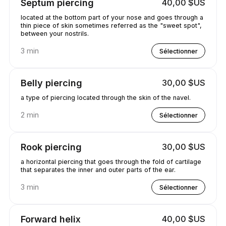
Septum piercing
40,00 $US
located at the bottom part of your nose and goes through a
thin piece of skin sometimes referred as the "sweet spot",
between your nostrils.
3 min
Sélectionner
Belly piercing
30,00 $US
a type of piercing located through the skin of the navel.
2 min
Sélectionner
Rook piercing
30,00 $US
a horizontal piercing that goes through the fold of cartilage
that separates the inner and outer parts of the ear.
3 min
Sélectionner
Forward helix
40,00 $US