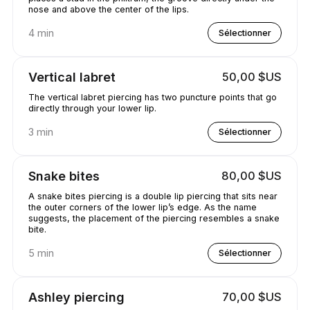
nose and above the center of the lips.
4 min
Sélectionner
Vertical labret
50,00 $US
The vertical labret piercing has two puncture points that go
directly through your lower lip.
3 min
Sélectionner
Snake bites
80,00 $US
A snake bites piercing is a double lip piercing that sits near
the outer corners of the lower lip’s edge. As the name
suggests, the placement of the piercing resembles a snake
bite.
5 min
Sélectionner
Ashley piercing
70,00 $US