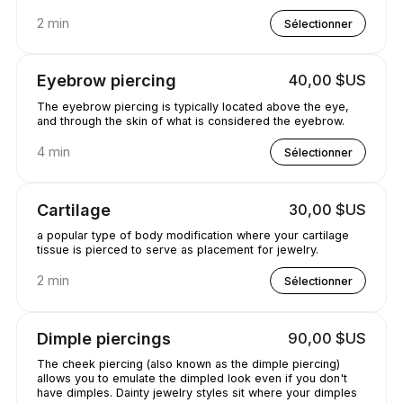
2 min
Sélectionner
Eyebrow piercing
40,00 $US
The eyebrow piercing is typically located above the eye,
and through the skin of what is considered the eyebrow.
4 min
Sélectionner
Cartilage
30,00 $US
a popular type of body modification where your cartilage
tissue is pierced to serve as placement for jewelry.
2 min
Sélectionner
Dimple piercings
90,00 $US
The cheek piercing (also known as the dimple piercing)
allows you to emulate the dimpled look even if you don't
have dimples. Dainty jewelry styles sit where your dimples