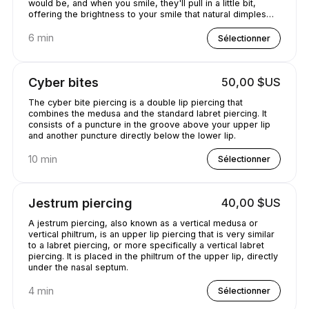
would be, and when you smile, they'll pull in a little bit,
offering the brightness to your smile that natural dimples
would provide..
6 min
Sélectionner
Cyber bites
50,00 $US
The cyber bite piercing is a double lip piercing that
combines the medusa and the standard labret piercing. It
consists of a puncture in the groove above your upper lip
and another puncture directly below the lower lip.
10 min
Sélectionner
Jestrum piercing
40,00 $US
A jestrum piercing, also known as a vertical medusa or
vertical philtrum, is an upper lip piercing that is very similar
to a labret piercing, or more specifically a vertical labret
piercing. It is placed in the philtrum of the upper lip, directly
under the nasal septum.
4 min
Sélectionner