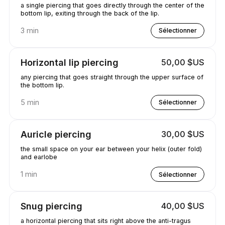
a single piercing that goes directly through the center of the
bottom lip, exiting through the back of the lip.
3 min
Sélectionner
Horizontal lip piercing
50,00 $US
any piercing that goes straight through the upper surface of
the bottom lip.
5 min
Sélectionner
Auricle piercing
30,00 $US
the small space on your ear between your helix (outer fold)
and earlobe
1 min
Sélectionner
Snug piercing
40,00 $US
a horizontal piercing that sits right above the anti-tragus