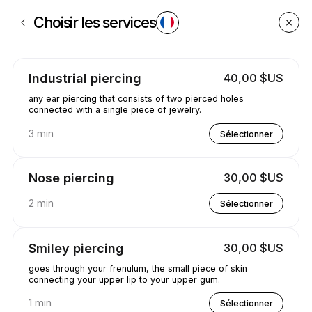
Réservez maintenant à GetPiercedByCaleyce | Poplar Creek St, South B
Choisir les services
Industrial piercing
40,00 $US
any ear piercing that consists of two pierced holes
connected with a single piece of jewelry.
3 min
Sélectionner
Nose piercing
30,00 $US
2 min
Sélectionner
Smiley piercing
30,00 $US
goes through your frenulum, the small piece of skin
connecting your upper lip to your upper gum.
1 min
Sélectionner