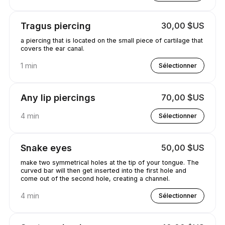
Tragus piercing
30,00 $US
a piercing that is located on the small piece of cartilage that
covers the ear canal.
1 min
Sélectionner
Any lip piercings
70,00 $US
4 min
Sélectionner
Snake eyes
50,00 $US
make two symmetrical holes at the tip of your tongue. The
curved bar will then get inserted into the first hole and
come out of the second hole, creating a channel.
4 min
Sélectionner