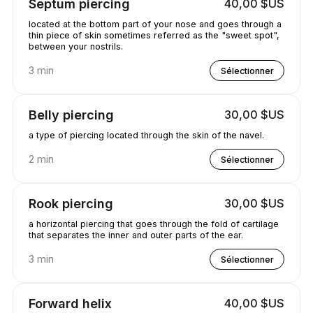
Septum piercing
40,00 $US
located at the bottom part of your nose and goes through a
thin piece of skin sometimes referred as the "sweet spot",
between your nostrils.
3 min
Sélectionner
Belly piercing
30,00 $US
a type of piercing located through the skin of the navel.
2 min
Sélectionner
Rook piercing
30,00 $US
a horizontal piercing that goes through the fold of cartilage
that separates the inner and outer parts of the ear.
3 min
Sélectionner
Forward helix
40,00 $US