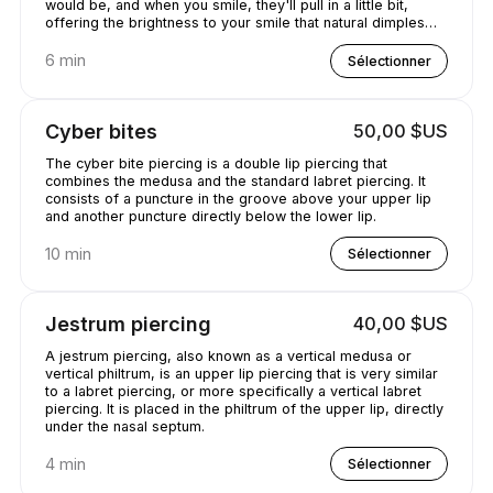
would be, and when you smile, they'll pull in a little bit,
offering the brightness to your smile that natural dimples
would provide..
6 min
Sélectionner
Cyber bites
50,00 $US
The cyber bite piercing is a double lip piercing that
combines the medusa and the standard labret piercing. It
consists of a puncture in the groove above your upper lip
and another puncture directly below the lower lip.
10 min
Sélectionner
Jestrum piercing
40,00 $US
A jestrum piercing, also known as a vertical medusa or
vertical philtrum, is an upper lip piercing that is very similar
to a labret piercing, or more specifically a vertical labret
piercing. It is placed in the philtrum of the upper lip, directly
under the nasal septum.
4 min
Sélectionner