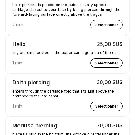
helix piercing is placed on the outer (usually upper)
cartilage closest to your face by being pierced through the
forward-facing surface directly above the tragus
2 min
Sélectionner
Helix
25,00 $US
any piercing located in the upper cartilage area of the ear.
1 min
Sélectionner
Daith piercing
30,00 $US
enters through the cartilage fold that sits just above the
entrance to the ear canal.
1 min
Sélectionner
Medusa piercing
70,00 $US
places a stud in the philtrum, the groove directly under the