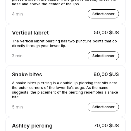
nose and above the center of the lips.
4 min
Sélectionner
Vertical labret
50,00 $US
The vertical labret piercing has two puncture points that go
directly through your lower lip.
3 min
Sélectionner
Snake bites
80,00 $US
A snake bites piercing is a double lip piercing that sits near
the outer corners of the lower lip’s edge. As the name
suggests, the placement of the piercing resembles a snake
bite.
5 min
Sélectionner
Ashley piercing
70,00 $US