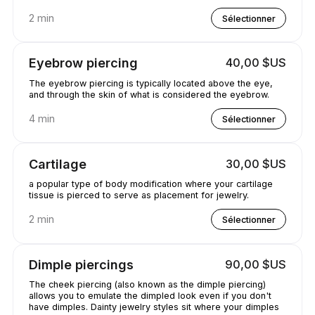
2 min
Sélectionner
Eyebrow piercing
40,00 $US
The eyebrow piercing is typically located above the eye,
and through the skin of what is considered the eyebrow.
4 min
Sélectionner
Cartilage
30,00 $US
a popular type of body modification where your cartilage
tissue is pierced to serve as placement for jewelry.
2 min
Sélectionner
Dimple piercings
90,00 $US
The cheek piercing (also known as the dimple piercing)
allows you to emulate the dimpled look even if you don't
have dimples. Dainty jewelry styles sit where your dimples