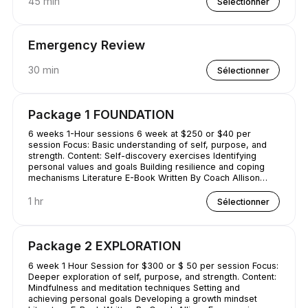
45 min
Sélectionner
Emergency Review
30 min
Sélectionner
Package 1 FOUNDATION
6 weeks 1-Hour sessions 6 week at $250 or $40 per
session Focus: Basic understanding of self, purpose, and
strength. Content: Self-discovery exercises Identifying
personal values and goals Building resilience and coping
mechanisms Literature E-Book Written By Coach Allison
Conquering Procrastination & Mastering Time Management
1 hr
Sélectionner
Package 2 EXPLORATION
6 week 1 Hour Session for $300 or $ 50 per session Focus:
Deeper exploration of self, purpose, and strength. Content:
Mindfulness and meditation techniques Setting and
achieving personal goals Developing a growth mindset