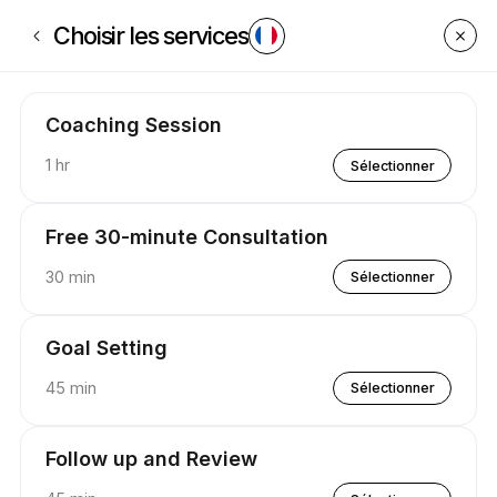
Réservez dès maintenant à P.U.S.H Coaching | Appointible
Choisir les services
Coaching Session
1 hr
Sélectionner
Free 30-minute Consultation
30 min
Sélectionner
Goal Setting
45 min
Sélectionner
Follow up and Review