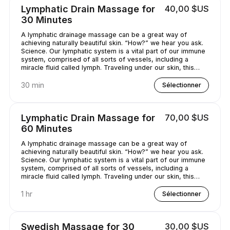
Lymphatic Drain Massage for
40,00 $US
30 Minutes
A lymphatic drainage massage can be a great way of
achieving naturally beautiful skin. “How?” we hear you ask.
Science. Our lymphatic system is a vital part of our immune
system, comprised of all sorts of vessels, including a
miracle fluid called lymph. Traveling under our skin, this
underrated - and quite simply, genius - fluid removes all
kinds of nasty stuff (think toxins, bacteria, and excess
30 min
Sélectionner
water) from our bodies. A lymphatic drainage massage can
help get this lymph flowing, unclogging pores and
minimizing puffy-looking skin. That sounds like a pretty
Lymphatic Drain Massage for
70,00 $US
good deal, right?
60 Minutes
A lymphatic drainage massage can be a great way of
achieving naturally beautiful skin. “How?” we hear you ask.
Science. Our lymphatic system is a vital part of our immune
system, comprised of all sorts of vessels, including a
miracle fluid called lymph. Traveling under our skin, this
underrated - and quite simply, genius - fluid removes all
kinds of nasty stuff (think toxins, bacteria, and excess
1 hr
Sélectionner
water) from our bodies. A lymphatic drainage massage can
help get this lymph flowing, unclogging pores and
minimizing puffy-looking skin. That sounds like a pretty
Swedish Massage for 30
30,00 $US
good deal, right?