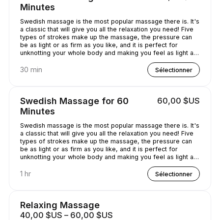
Minutes
Swedish massage is the most popular massage there is. It's
a classic that will give you all the relaxation you need! Five
types of strokes make up the massage, the pressure can
be as light or as firm as you like, and it is perfect for
unknotting your whole body and making you feel as light as
a feather!
30 min
Sélectionner
Swedish Massage for 60
60,00 $US
Minutes
Swedish massage is the most popular massage there is. It's
a classic that will give you all the relaxation you need! Five
types of strokes make up the massage, the pressure can
be as light or as firm as you like, and it is perfect for
unknotting your whole body and making you feel as light as
a feather!
1 hr
Sélectionner
Relaxing Massage
40,00 $US – 60,00 $US