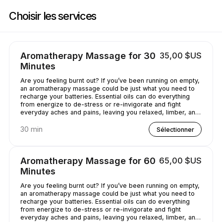
Réservez maintenant à Casey's Massage Studio | 2589 Broadway, New Y
Choisir les services
Aromatherapy Massage for 30
35,00 $US
Minutes
Are you feeling burnt out? If you’ve been running on empty,
an aromatherapy massage could be just what you need to
recharge your batteries. Essential oils can do everything
from energize to de-stress or re-invigorate and fight
everyday aches and pains, leaving you relaxed, limber, and
chilled out.
30 min
Sélectionner
Aromatherapy Massage for 60
65,00 $US
Minutes
Are you feeling burnt out? If you’ve been running on empty,
an aromatherapy massage could be just what you need to
recharge your batteries. Essential oils can do everything
from energize to de-stress or re-invigorate and fight
everyday aches and pains, leaving you relaxed, limber, and