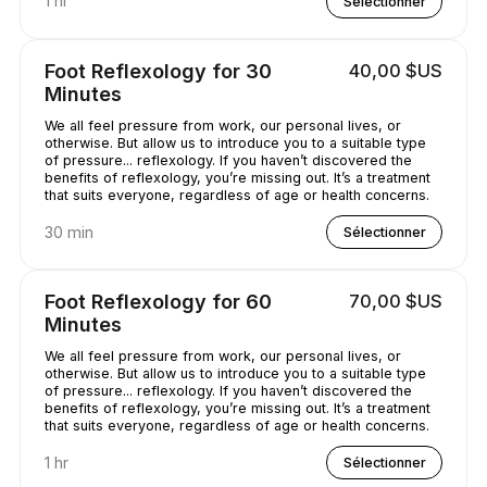
1 hr
Sélectionner
Foot Reflexology for 30
40,00 $US
Minutes
We all feel pressure from work, our personal lives, or
otherwise. But allow us to introduce you to a suitable type
of pressure... reflexology. If you haven’t discovered the
benefits of reflexology, you’re missing out. It’s a treatment
that suits everyone, regardless of age or health concerns.
30 min
Sélectionner
Foot Reflexology for 60
70,00 $US
Minutes
We all feel pressure from work, our personal lives, or
otherwise. But allow us to introduce you to a suitable type
of pressure... reflexology. If you haven’t discovered the
benefits of reflexology, you’re missing out. It’s a treatment
that suits everyone, regardless of age or health concerns.
1 hr
Sélectionner