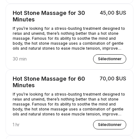
Hot Stone Massage for 30
45,00 $US
Minutes
If you’re looking for a stress-busting treatment designed to
relax and unwind, there’s nothing better than a hot stone
massage. Famous for its ability to soothe the mind and
body, the hot stone massage uses a combination of gentle
oils and natural stones to ease muscle tension, improve
circulation and promote well-being. Bliss has never
sounded so good...
30 min
Sélectionner
Hot Stone Massage for 60
70,00 $US
Minutes
If you’re looking for a stress-busting treatment designed to
relax and unwind, there’s nothing better than a hot stone
massage. Famous for its ability to soothe the mind and
body, the hot stone massage uses a combination of gentle
oils and natural stones to ease muscle tension, improve
circulation and promote well-being. Bliss has never
sounded so good...
1 hr
Sélectionner