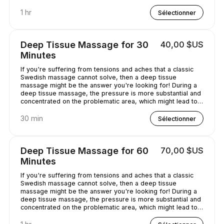
chilled out.
1 hr
Sélectionner
Deep Tissue Massage for 30
40,00 $US
Minutes
If you're suffering from tensions and aches that a classic
Swedish massage cannot solve, then a deep tissue
massage might be the answer you're looking for! During a
deep tissue massage, the pressure is more substantial and
concentrated on the problematic area, which might lead to
some discomfort. It is worth it, though, as it helps alleviate
the pain in the long term!
30 min
Sélectionner
Deep Tissue Massage for 60
70,00 $US
Minutes
If you're suffering from tensions and aches that a classic
Swedish massage cannot solve, then a deep tissue
massage might be the answer you're looking for! During a
deep tissue massage, the pressure is more substantial and
concentrated on the problematic area, which might lead to
some discomfort. It is worth it, though, as it helps alleviate
the pain in the long term!