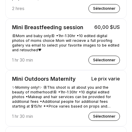
2 hres
Sélectionner
Mini Breastfeeding session
60,00 $US
🦋Mom and baby only🦋 •1hr-1:30hr •10 edited digital
photos of moms choice Mom will recieve a full proofing
gallery via email to select your favorite images to be edited
and retouched💗
1 hr 30 min
Sélectionner
Mini Outdoors Maternity
Le prix varie
✨Mommy only!✨ 🦋This shoot is all about you and the
beauty of motherhood!🦋 •1hr-1:30hr •10 digital edited
photos •Makeup and hair services can be provided for
additional fees •Additional people for additional fees
starting at $15/hr **Price varies based on props and
location distance**
1 hr 30 min
Sélectionner