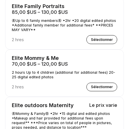
Elite Family Portraits
85,00 $US – 130,00 $US
🦋Up to 6 family members🦋 •2hr •20 digital edited photos
*Additional family member for additional fees* **PRICES
MAY VARY**
2 hres
Sélectionner
Elite Mommy & Me
70,00 $US – 120,00 $US
2 hours Up to 4 children (additional for additional fees) 20-
25 digital edited photos
2 hres
Sélectionner
Elite outdoors Maternity
Le prix varie
🦋Mommy & Family🦋 •2hr •15 digital and edited photos
•Makeup and hair provided for additional fees upon
request** ***Price varies on total of people in pictures,
props needed, and distance to location***