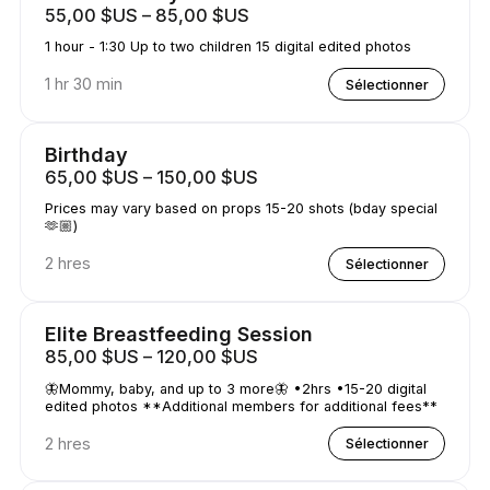
55,00 $US – 85,00 $US
1 hour - 1:30 Up to two children 15 digital edited photos
1 hr 30 min
Sélectionner
Birthday
65,00 $US – 150,00 $US
Prices may vary based on props 15-20 shots (bday special
🫶🏼)
2 hres
Sélectionner
Elite Breastfeeding Session
85,00 $US – 120,00 $US
🦋Mommy, baby, and up to 3 more🦋 •2hrs •15-20 digital
edited photos **Additional members for additional fees**
2 hres
Sélectionner