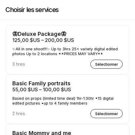
Réservez maintenant à Shutterfly Shots | N/a, Houston | Appointible
Choisir les services
🦋Deluxe Package🦋
125,00 $US – 200,00 $US
✨All in one shoot!!!✨ Up to 3hrs 25+ variety digital edited
photos Up to 2 locations **PRICES MAY VARY**
3 hres
Sélectionner
Basic Family portraits
55,00 $US – 100,00 $US
Based on props (limited time deal) 1hr-1:30hr •15 digital
edited pictures •up to 4 family members
2 hres
Sélectionner
Basic Mommy and me