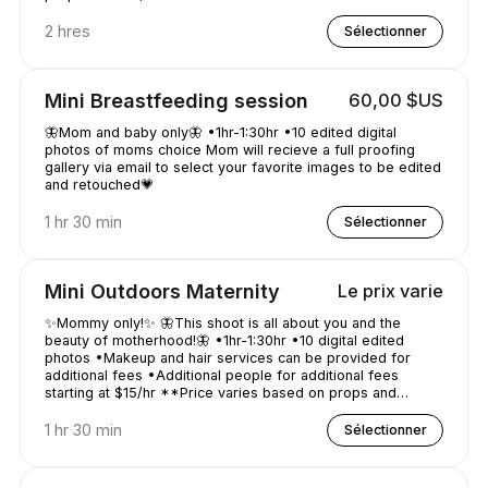
2 hres
Sélectionner
Mini Breastfeeding session
60,00 $US
🦋Mom and baby only🦋 •1hr-1:30hr •10 edited digital
photos of moms choice Mom will recieve a full proofing
gallery via email to select your favorite images to be edited
and retouched💗
1 hr 30 min
Sélectionner
Mini Outdoors Maternity
Le prix varie
✨Mommy only!✨ 🦋This shoot is all about you and the
beauty of motherhood!🦋 •1hr-1:30hr •10 digital edited
photos •Makeup and hair services can be provided for
additional fees •Additional people for additional fees
starting at $15/hr **Price varies based on props and
location distance**
1 hr 30 min
Sélectionner