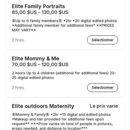
Elite Family Portraits
85,00 $US – 130,00 $US
🦋Up to 6 family members🦋 •2hr •20 digital edited photos
*Additional family member for additional fees* **PRICES
MAY VARY**
2 hres
Sélectionner
Elite Mommy & Me
70,00 $US – 120,00 $US
2 hours Up to 4 children (additional for additional fees) 20-
25 digital edited photos
2 hres
Sélectionner
Elite outdoors Maternity
Le prix varie
🦋Mommy & Family🦋 •2hr •15 digital and edited photos
•Makeup and hair provided for additional fees upon
request** ***Price varies on total of people in pictures,
props needed, and distance to location***