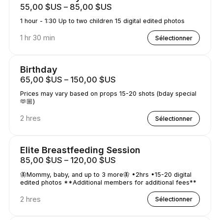
55,00 $US – 85,00 $US
1 hour - 1:30 Up to two children 15 digital edited photos
1 hr 30 min
Sélectionner
Birthday
65,00 $US – 150,00 $US
Prices may vary based on props 15-20 shots (bday special
🫶🏼)
2 hres
Sélectionner
Elite Breastfeeding Session
85,00 $US – 120,00 $US
🦋Mommy, baby, and up to 3 more🦋 •2hrs •15-20 digital
edited photos **Additional members for additional fees**
2 hres
Sélectionner