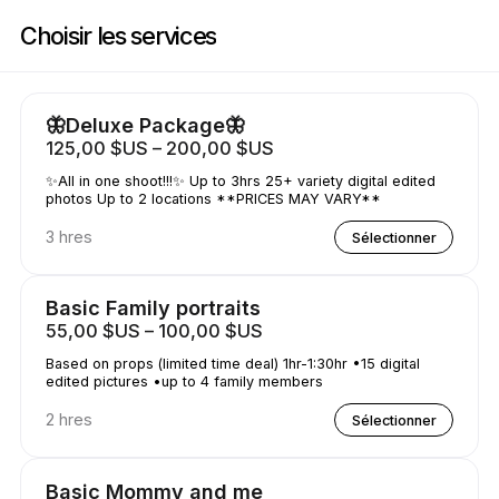
Réservez maintenant à Shutterfly Shots | N/a, Houston | Appointible
Choisir les services
🦋Deluxe Package🦋
125,00 $US – 200,00 $US
✨All in one shoot!!!✨ Up to 3hrs 25+ variety digital edited
photos Up to 2 locations **PRICES MAY VARY**
3 hres
Sélectionner
Basic Family portraits
55,00 $US – 100,00 $US
Based on props (limited time deal) 1hr-1:30hr •15 digital
edited pictures •up to 4 family members
2 hres
Sélectionner
Basic Mommy and me