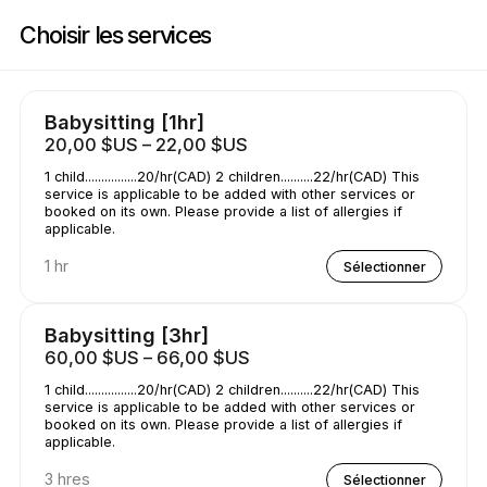
Réservez maintenant à Childcare | Wilson St E, Hamilton | Appointible
Choisir les services
Babysitting [1hr]
20,00 $US – 22,00 $US
1 child................20/hr(CAD) 2 children..........22/hr(CAD) This
service is applicable to be added with other services or
booked on its own. Please provide a list of allergies if
applicable.
1 hr
Sélectionner
Babysitting [3hr]
60,00 $US – 66,00 $US
1 child................20/hr(CAD) 2 children..........22/hr(CAD) This
service is applicable to be added with other services or
booked on its own. Please provide a list of allergies if
applicable.
3 hres
Sélectionner