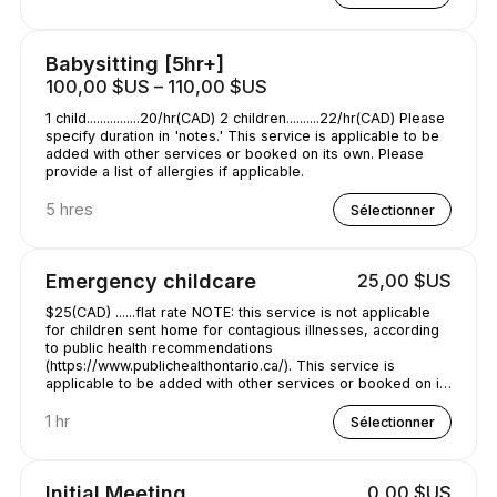
Babysitting [5hr+]
100,00 $US – 110,00 $US
1 child................20/hr(CAD) 2 children..........22/hr(CAD) Please
specify duration in 'notes.' This service is applicable to be
added with other services or booked on its own. Please
provide a list of allergies if applicable.
5 hres
Sélectionner
Emergency childcare
25,00 $US
$25(CAD) ......flat rate NOTE: this service is not applicable
for children sent home for contagious illnesses, according
to public health recommendations
(https://www.publichealthontario.ca/). This service is
applicable to be added with other services or booked on its
own. Please provide a list of allergies if applicable. specify
duration in 'notes.'
1 hr
Sélectionner
Initial Meeting
0,00 $US