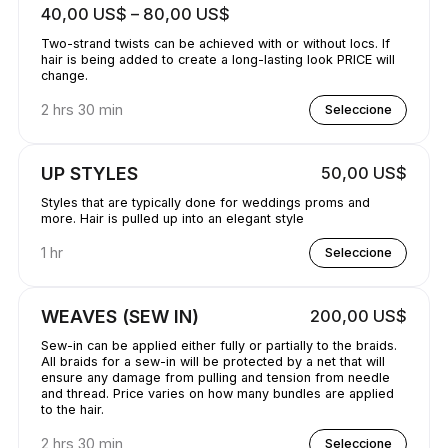
40,00 US$ – 80,00 US$
Two-strand twists can be achieved with or without locs. If
hair is being added to create a long-lasting look PRICE will
change.
2 hrs 30 min
Seleccione
UP STYLES
50,00 US$
Styles that are typically done for weddings proms and
more. Hair is pulled up into an elegant style
1 hr
Seleccione
WEAVES (SEW IN)
200,00 US$
Sew-in can be applied either fully or partially to the braids.
All braids for a sew-in will be protected by a net that will
ensure any damage from pulling and tension from needle
and thread. Price varies on how many bundles are applied
to the hair.
2 hrs 30 min
Seleccione