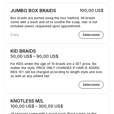
JUMBO BOX BRAIDS
100,00 US$
Box braids are parted using the box method. All braids
come with a wash and oil to soothe the scalp. Hair is not
included unless requested upon appointment.
3 hrs
Seleccione
KID BRAIDS
50,00 US$ – 90,00 US$
For KIDS under the age of 10 braids are a SET price. No
matter the style. PRICE ONLY CHANGES IF HAIR IS ADDED.
KIDS 10+ will be charged according to length style and size
as well as any added hair
Seleccione
KNOTLESS M/L
100,00 US$ – 300,00 US$
all services come with a good wash. Price varies on the