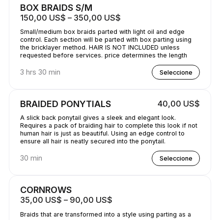
BOX BRAIDS S/M
150,00 US$ – 350,00 US$
Small/medium box braids parted with light oil and edge
control. Each section will be parted with box parting using
the bricklayer method. HAIR IS NOT INCLUDED unless
requested before services. price determines the length
3 hrs 30 min
Seleccione
BRAIDED PONYTIALS
40,00 US$
A slick back ponytail gives a sleek and elegant look.
Requires a pack of braiding hair to complete this look if not
human hair is just as beautiful. Using an edge control to
ensure all hair is neatly secured into the ponytail.
30 min
Seleccione
CORNROWS
35,00 US$ – 90,00 US$
Braids that are transformed into a style using parting as a