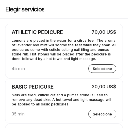
Reserve ahora en GetBranded@ StudioE | 1311 Donald Ave, Servern | A
Elegir servicios
ATHLETIC PEDICURE
70,00 US$
Lemons are placed in the water for a citrus feel. The aroma
of lavender and mint will soothe the feet while they soak. All
pedicures come with cuticle cutting nail filing and pumas
stone rub. Hot stones will be placed after the pedicure is
done followed by a hot towel and light massage.
45 min
Seleccione
BASIC PEDICURE
30,00 US$
Nails are filed, cuticle cut and a pumas stone is used to
remove any dead skin. A hot towel and light massage will
be applied to all basic pedicures.
35 min
Seleccione