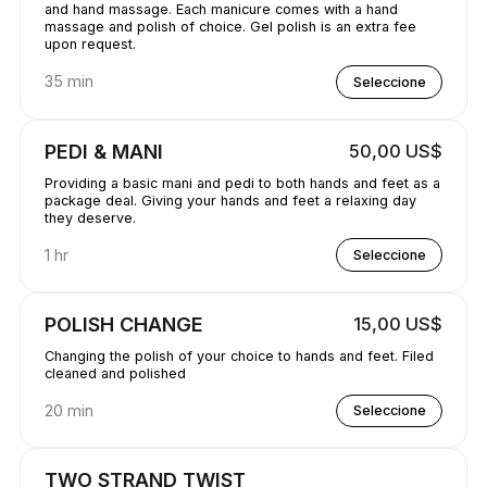
and hand massage. Each manicure comes with a hand
massage and polish of choice. Gel polish is an extra fee
upon request.
35 min
Seleccione
PEDI & MANI
50,00 US$
Providing a basic mani and pedi to both hands and feet as a
package deal. Giving your hands and feet a relaxing day
they deserve.
1 hr
Seleccione
POLISH CHANGE
15,00 US$
Changing the polish of your choice to hands and feet. Filed
cleaned and polished
20 min
Seleccione
TWO STRAND TWIST