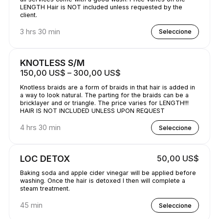
LENGTH Hair is NOT included unless requested by the
client.
3 hrs 30 min
Seleccione
KNOTLESS S/M
150,00 US$ – 300,00 US$
Knotless braids are a form of braids in that hair is added in
a way to look natural. The parting for the braids can be a
bricklayer and or triangle. The price varies for LENGTH!!!
HAIR IS NOT INCLUDED UNLESS UPON REQUEST
4 hrs 30 min
Seleccione
LOC DETOX
50,00 US$
Baking soda and apple cider vinegar will be applied before
washing. Once the hair is detoxed I then will complete a
steam treatment.
45 min
Seleccione