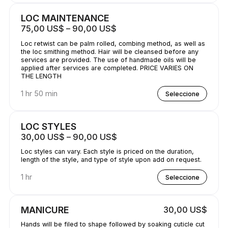
LOC MAINTENANCE
75,00 US$ – 90,00 US$
Loc retwist can be palm rolled, combing method, as well as
the loc smithing method. Hair will be cleansed before any
services are provided. The use of handmade oils will be
applied after services are completed. PRICE VARIES ON
THE LENGTH
1 hr 50 min
Seleccione
LOC STYLES
30,00 US$ – 90,00 US$
Loc styles can vary. Each style is priced on the duration,
length of the style, and type of style upon add on request.
1 hr
Seleccione
MANICURE
30,00 US$
Hands will be filed to shape followed by soaking cuticle cut