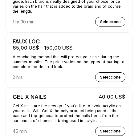
guide. Each braid is neatly designed of your choice. price
varies on the hair that is added to the braid and of course
the length.
1 hr 30 min
Seleccione
FAUX LOC
65,00 US$ – 150,00 US$
A crocheting method that will protect your hair during the
summer months. The price varies on the types of parting to
complete the desired look. .
2 hrs
Seleccione
GEL X NAILS
40,00 US$
Gel X nails are the new go if you'd like to avoid acrylic on
your nails. With Gel X the only product being used is the
base and top gel coat to protect the nails beds from the
harshness of chemicals being used in acrylics .
45 min
Seleccione