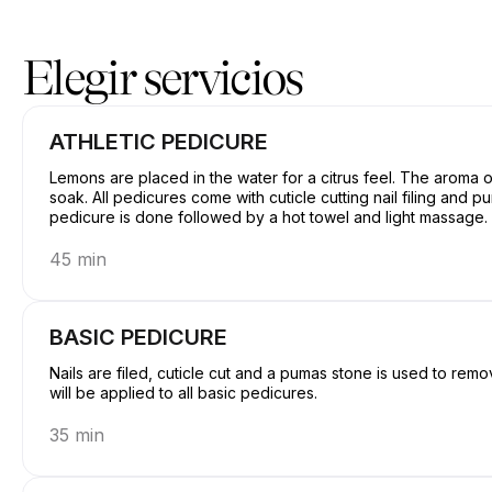
Reserve ahora en GetBranded@ StudioE | 1311 Donald Ave, Serv
Elegir servicios
ATHLETIC PEDICURE
Lemons are placed in the water for a citrus feel. The aroma o
soak. All pedicures come with cuticle cutting nail filing and pumas stone rub. Hot stones will be placed after the
pedicure is done followed by a hot towel and light massage.
45 min
BASIC PEDICURE
Nails are filed, cuticle cut and a pumas stone is used to rem
will be applied to all basic pedicures.
35 min