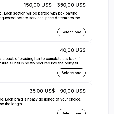
150,00 US$ – 350,00 US$
l. Each section will be parted with box parting
Seleccione
40,00 US$
 a pack of braiding hair to complete this look if
sure all hair is neatly secured into the ponytail.
Seleccione
35,00 US$ – 90,00 US$
ide. Each braid is neatly designed of your choice.
se the length.
Seleccione