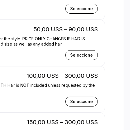
Seleccione
50,00 US$ – 90,00 US$
ter the style. PRICE ONLY CHANGES IF HAIR IS
d size as well as any added hair
Seleccione
100,00 US$ – 300,00 US$
 by the
Seleccione
150,00 US$ – 300,00 US$