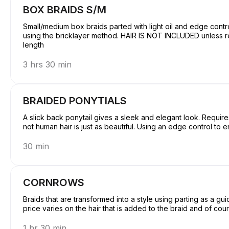
BOX BRAIDS S/M
Small/medium box braids parted with light oil and edge contro
using the bricklayer method. HAIR IS NOT INCLUDED unless requested before services. price determines the
length
3 hrs 30 min
BRAIDED PONYTIALS
A slick back ponytail gives a sleek and elegant look. Requires
not human hair is just as beautiful. Using an edge control to en
30 min
CORNROWS
Braids that are transformed into a style using parting as a gu
price varies on the hair that is added to the braid and of cour
1 hr 30 min