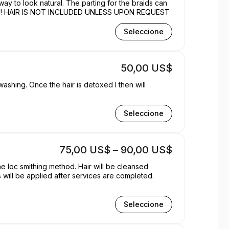
 way to look natural. The parting for the braids can
rice varies for LENGTH!!! HAIR IS NOT INCLUDED UNLESS UPON REQUEST
Seleccione
50,00 US$
ashing. Once the hair is detoxed I then will
Seleccione
75,00 US$ – 90,00 US$
e loc smithing method. Hair will be cleansed
will be applied after services are completed.
Seleccione