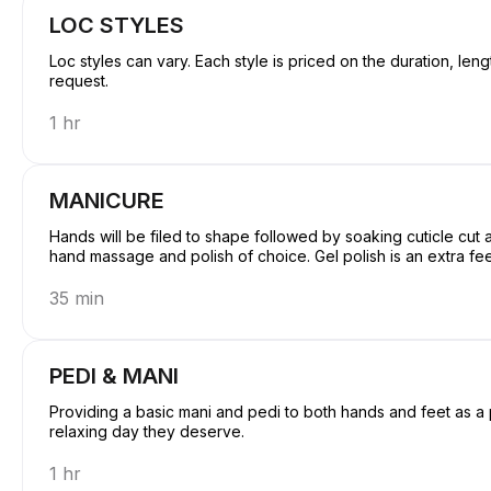
LOC STYLES
Loc styles can vary. Each style is priced on the duration, len
request.
1 hr
MANICURE
Hands will be filed to shape followed by soaking cuticle cu
hand massage and polish of choice. Gel polish is an extra fe
35 min
PEDI & MANI
Providing a basic mani and pedi to both hands and feet as a package deal. Giving y
relaxing day they deserve.
1 hr