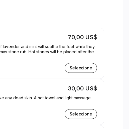
ern | Appointible
70,00 US$
f lavender and mint will soothe the feet while they
Seleccione
30,00 US$
ove any dead skin. A hot towel and light massage
Seleccione