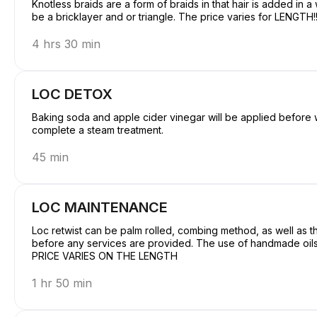
Knotless braids are a form of braids in that hair is added in a
be a bricklayer and or triangle. The p
4 hrs 30 min
LOC DETOX
Baking soda and apple cider vinegar will be applied before w
complete a steam treatment.
45 min
LOC MAINTENANCE
Loc retwist can be palm rolled, combing method, as well as th
before any services are provided. The use of handmade oils 
PRICE VARIES ON THE LENGTH
1 hr 50 min