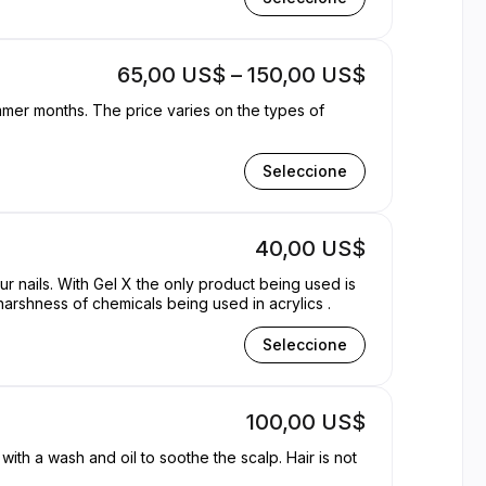
65,00 US$ – 150,00 US$
ummer months. The price varies on the types of
Seleccione
40,00 US$
our nails. With Gel X the only product being used is
harshness of chemicals being used in acrylics .
Seleccione
100,00 US$
ith a wash and oil to soothe the scalp. Hair is not