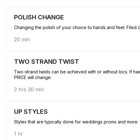
POLISH CHANGE
Changing the polish
20 min
TWO STRAND TWIST
Two-strand twists can be achieved with or without locs. If hai
PRICE will change.
2 hrs 30 min
UP STYLES
Styles that are typically done for weddings proms and more. H
1 hr