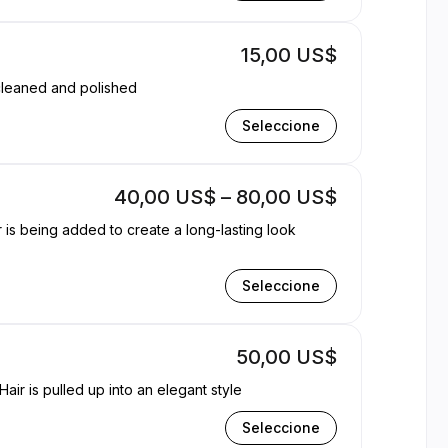
15,00 US$
 of your choice to hands and feet. Filed cleaned and polished
Seleccione
40,00 US$ – 80,00 US$
r is being added to create a long-lasting look
Seleccione
50,00 US$
air is pulled up into an elegant style
Seleccione