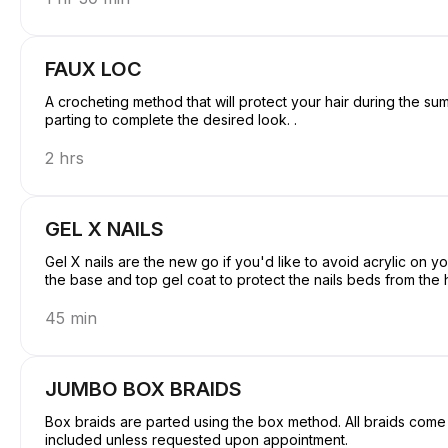
FAUX LOC
A crocheting method that will protect your hair during the s
parting to complete the desired look. .
2 hrs
GEL X NAILS
Gel X nails are the new go if you'd like to avoid acrylic on y
the base and top gel coat to protect the nails beds from the 
45 min
JUMBO BOX BRAIDS
Box braids are parted using the box method. All braids come w
included unless requested upon appointment.