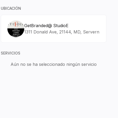
UBICACIÓN
GetBranded@ StudioE
1311 Donald Ave, 21144, MD, Servern
SERVICIOS
Aún no se ha seleccionado ningún servicio