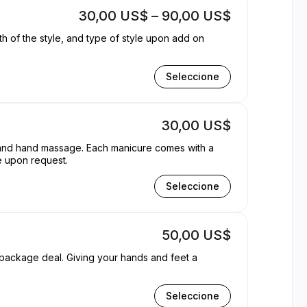
30,00 US$ – 90,00 US$
gth of the style, and type of style upon add on
Seleccione
30,00 US$
t and hand massage. Each manicure comes with a
e upon request.
Seleccione
50,00 US$
our hands and feet a
Seleccione