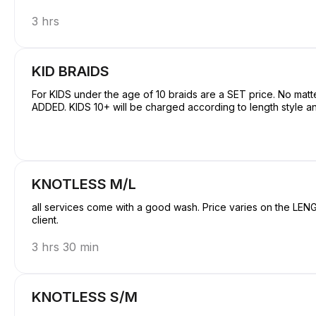
3 hrs
KID BRAIDS
For KIDS under the age of 10 braids are a SET price. No mat
ADDED. KIDS 10+ will be charged according to length style an
KNOTLESS M/L
all services come with a good wash. Price varies on the LENGTH Hair is NOT included unless requested
client.
3 hrs 30 min
KNOTLESS S/M