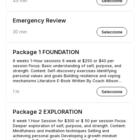
45 min
Seleccione
Emergency Review
30 min
Seleccione
Package 1 FOUNDATION
6 weeks 1-Hour sessions 6 week at $250 or $40 per
session Focus: Basic understanding of self, purpose, and
strength. Content: Self-discovery exercises Identifying
personal values and goals Building resilience and coping
mechanisms Literature E-Book Written By Coach Allison
Conquering Procrastination & Mastering Time Management
1 hr
Seleccione
Package 2 EXPLORATION
6 week 1 Hour Session for $300 or $ 50 per session Focus:
Deeper exploration of self, purpose, and strength. Content:
Mindfulness and meditation techniques Setting and
achieving personal goals Developing a growth mindset