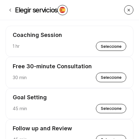
Reserva ahora en P.U.S.H Coaching | Appointible
Elegir servicios
Coaching Session
1 hr
Seleccione
Free 30-minute Consultation
30 min
Seleccione
Goal Setting
45 min
Seleccione
Follow up and Review