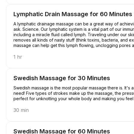
Lymphatic Drain Massage for 60 Minutes
A lymphatic drainage massage can be a great way of achievin
ask. Science. Our lymphatic system is a vital part of our immu
including a miracle fluid called lymph. Traveling under our ski
removes all kinds of nasty stuff (think toxins, bacteria, and
massage can help get this lymph flowing, unclogging pores an
a pretty good deal, right?
1 hr
Swedish Massage for 30 Minutes
Swedish massage is the most popular massage there is. It's a c
need! Five types of strokes make up the massage, the pressure 
perfect for unknotting your whole body and making you feel a
30 min
Swedish Massage for 60 Minutes