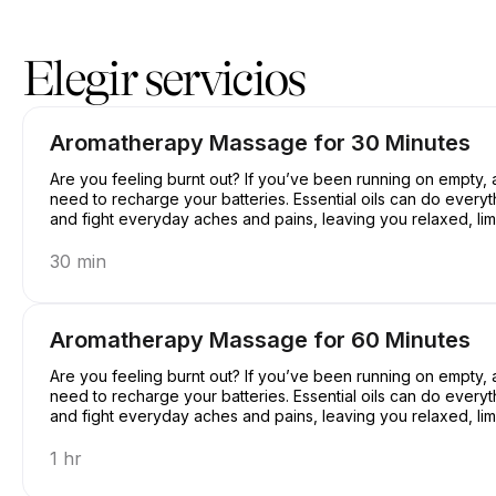
Reserve ahora en Casey's Massage Studio | 2589 Broadway, New
Elegir servicios
Aromatherapy Massage for 30 Minutes
Are you feeling burnt out? If you’ve been running on empty
need to recharge your batteries. Essential oils can do everyt
and fight everyday aches and pains, leaving you relaxed, limb
30 min
Aromatherapy Massage for 60 Minutes
Are you feeling burnt out? If you’ve been running on empty
need to recharge your batteries. Essential oils can do everyt
and fight everyday aches and pains, leaving you relaxed, limb
1 hr