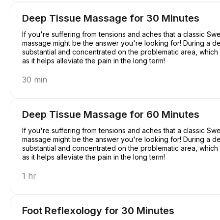
Deep Tissue Massage for 30 Minutes
If you're suffering from tensions and aches that a classic S
massage might be the answer you're looking for! During a d
substantial and concentrated on the problematic area, which mi
as it helps alleviate the pain in the long term!
30 min
Deep Tissue Massage for 60 Minutes
If you're suffering from tensions and aches that a classic S
massage might be the answer you're looking for! During a d
substantial and concentrated on the problematic area, which mi
as it helps alleviate the pain in the long term!
1 hr
Foot Reflexology for 30 Minutes