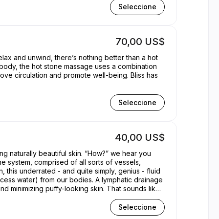
Seleccione
70,00 US$
elax and unwind, there’s nothing better than a hot
d body, the hot stone massage uses a combination
rove circulation and promote well-being. Bliss has
Seleccione
40,00 US$
g naturally beautiful skin. “How?” we hear you
ne system, comprised of all sorts of vessels,
n, this underrated - and quite simply, genius - fluid
 excess water) from our bodies. A lymphatic drainage
d minimizing puffy-looking skin. That sounds like
Seleccione