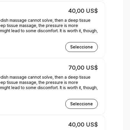
40,00 US$
wedish massage cannot solve, then a deep tissue
eep tissue massage, the pressure is more
ght lead to some discomfort. It is worth it, though,
Seleccione
70,00 US$
wedish massage cannot solve, then a deep tissue
eep tissue massage, the pressure is more
ght lead to some discomfort. It is worth it, though,
Seleccione
40,00 US$