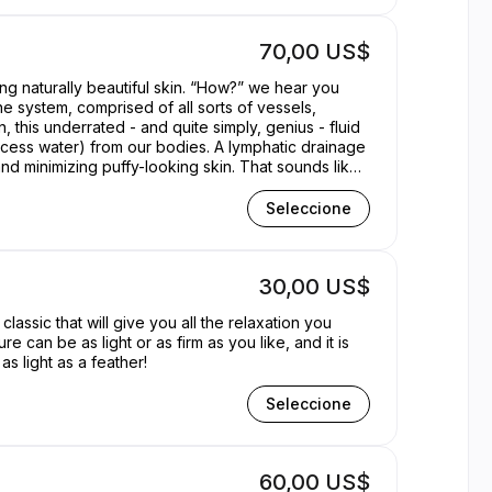
70,00 US$
g naturally beautiful skin. “How?” we hear you
ne system, comprised of all sorts of vessels,
n, this underrated - and quite simply, genius - fluid
 excess water) from our bodies. A lymphatic drainage
d minimizing puffy-looking skin. That sounds like
Seleccione
30,00 US$
lassic that will give you all the relaxation you
can be as light or as firm as you like, and it is
s light as a feather!
Seleccione
60,00 US$