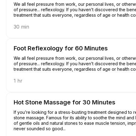
We all feel pressure from work, our personal lives, or otherwi
of pressure... reflexology. If you haven’t discovered the benef
treatment that suits everyone, regardless of age or health c
30 min
Foot Reflexology for 60 Minutes
We all feel pressure from work, our personal lives, or otherwi
of pressure... reflexology. If you haven’t discovered the benef
treatment that suits everyone, regardless of age or health c
1 hr
Hot Stone Massage for 30 Minutes
If you’re looking for a stress-busting treatment designed to r
stone massage. Famous for its ability to soothe the mind an
of gentle oils and natural stones to ease muscle tension, imp
never sounded so good...