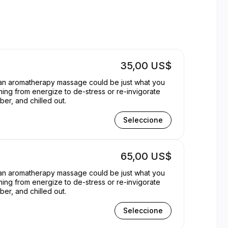
 York | Appointible
35,00 US$
, an aromatherapy massage could be just what you
hing from energize to de-stress or re-invigorate
er, and chilled out.
Seleccione
65,00 US$
, an aromatherapy massage could be just what you
hing from energize to de-stress or re-invigorate
er, and chilled out.
Seleccione