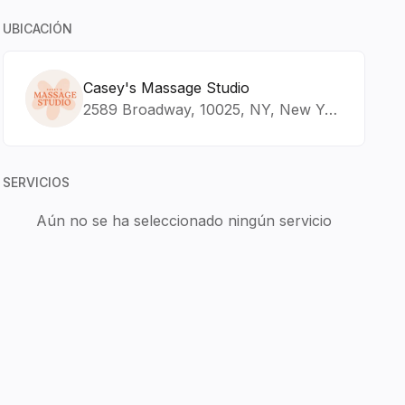
UBICACIÓN
Casey's Massage Studio
2589 Broadway, 10025, NY, New York
SERVICIOS
Aún no se ha seleccionado ningún servicio