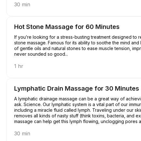
30 min
Hot Stone Massage for 60 Minutes
If you’re looking for a stress-busting treatment designed to r
stone massage. Famous for its ability to soothe the mind an
of gentle oils and natural stones to ease muscle tension, imp
never sounded so good...
1 hr
Lymphatic Drain Massage for 30 Minutes
A lymphatic drainage massage can be a great way of achievin
ask. Science. Our lymphatic system is a vital part of our immu
including a miracle fluid called lymph. Traveling under our ski
removes all kinds of nasty stuff (think toxins, bacteria, and
massage can help get this lymph flowing, unclogging pores an
a pretty good deal, right?
30 min