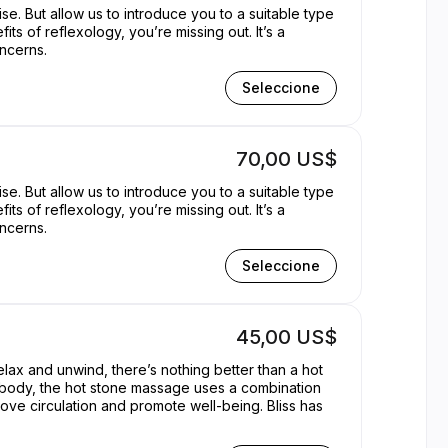
se. But allow us to introduce you to a suitable type
its of reflexology, you’re missing out. It’s a
oncerns.
Seleccione
70,00 US$
se. But allow us to introduce you to a suitable type
its of reflexology, you’re missing out. It’s a
oncerns.
Seleccione
45,00 US$
elax and unwind, there’s nothing better than a hot
d body, the hot stone massage uses a combination
rove circulation and promote well-being. Bliss has