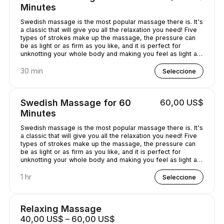
Minutes
Swedish massage is the most popular massage there is. It's
a classic that will give you all the relaxation you need! Five
types of strokes make up the massage, the pressure can
be as light or as firm as you like, and it is perfect for
unknotting your whole body and making you feel as light as
a feather!
30 min
Seleccione
Swedish Massage for 60
60,00 US$
Minutes
Swedish massage is the most popular massage there is. It's
a classic that will give you all the relaxation you need! Five
types of strokes make up the massage, the pressure can
be as light or as firm as you like, and it is perfect for
unknotting your whole body and making you feel as light as
a feather!
1 hr
Seleccione
Relaxing Massage
40,00 US$ – 60,00 US$