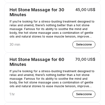
Hot Stone Massage for 30
45,00 US$
Minutes
If you’re looking for a stress-busting treatment designed to
relax and unwind, there’s nothing better than a hot stone
massage. Famous for its ability to soothe the mind and
body, the hot stone massage uses a combination of gentle
oils and natural stones to ease muscle tension, improve
circulation and promote well-being. Bliss has never
sounded so good...
30 min
Seleccione
Hot Stone Massage for 60
70,00 US$
Minutes
If you’re looking for a stress-busting treatment designed to
relax and unwind, there’s nothing better than a hot stone
massage. Famous for its ability to soothe the mind and
body, the hot stone massage uses a combination of gentle
oils and natural stones to ease muscle tension, improve
circulation and promote well-being. Bliss has never
sounded so good...
1 hr
Seleccione