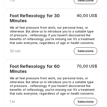
1 hr
Seleccione
Foot Reflexology for 30
40,00 US$
Minutes
We all feel pressure from work, our personal lives, or
otherwise. But allow us to introduce you to a suitable type
of pressure... reflexology. If you haven’t discovered the
benefits of reflexology, you’re missing out. It’s a treatment
that suits everyone, regardless of age or health concerns.
30 min
Seleccione
Foot Reflexology for 60
70,00 US$
Minutes
We all feel pressure from work, our personal lives, or
otherwise. But allow us to introduce you to a suitable type
of pressure... reflexology. If you haven’t discovered the
benefits of reflexology, you’re missing out. It’s a treatment
that suits everyone, regardless of age or health concerns.
1 hr
Seleccione