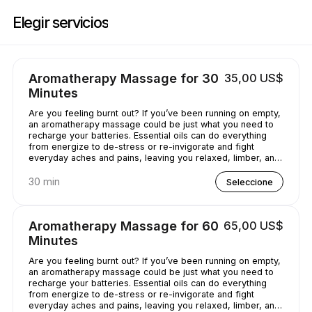
Reserve ahora en Casey's Massage Studio | 2589 Broadway, New York |
Elegir servicios
Aromatherapy Massage for 30
35,00 US$
Minutes
Are you feeling burnt out? If you’ve been running on empty,
an aromatherapy massage could be just what you need to
recharge your batteries. Essential oils can do everything
from energize to de-stress or re-invigorate and fight
everyday aches and pains, leaving you relaxed, limber, and
chilled out.
30 min
Seleccione
Aromatherapy Massage for 60
65,00 US$
Minutes
Are you feeling burnt out? If you’ve been running on empty,
an aromatherapy massage could be just what you need to
recharge your batteries. Essential oils can do everything
from energize to de-stress or re-invigorate and fight
everyday aches and pains, leaving you relaxed, limber, and