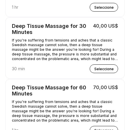
chilled out.
1 hr
Seleccione
Deep Tissue Massage for 30
40,00 US$
Minutes
If you're suffering from tensions and aches that a classic
Swedish massage cannot solve, then a deep tissue
massage might be the answer you're looking for! During a
deep tissue massage, the pressure is more substantial and
concentrated on the problematic area, which might lead to
some discomfort. It is worth it, though, as it helps alleviate
the pain in the long term!
30 min
Seleccione
Deep Tissue Massage for 60
70,00 US$
Minutes
If you're suffering from tensions and aches that a classic
Swedish massage cannot solve, then a deep tissue
massage might be the answer you're looking for! During a
deep tissue massage, the pressure is more substantial and
concentrated on the problematic area, which might lead to
some discomfort. It is worth it, though, as it helps alleviate
the pain in the long term!