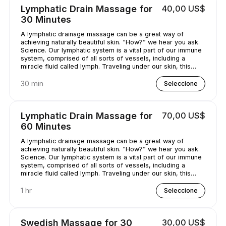
Lymphatic Drain Massage for
40,00 US$
30 Minutes
A lymphatic drainage massage can be a great way of
achieving naturally beautiful skin. “How?” we hear you ask.
Science. Our lymphatic system is a vital part of our immune
system, comprised of all sorts of vessels, including a
miracle fluid called lymph. Traveling under our skin, this
underrated - and quite simply, genius - fluid removes all
kinds of nasty stuff (think toxins, bacteria, and excess
30 min
Seleccione
water) from our bodies. A lymphatic drainage massage can
help get this lymph flowing, unclogging pores and
minimizing puffy-looking skin. That sounds like a pretty
Lymphatic Drain Massage for
70,00 US$
good deal, right?
60 Minutes
A lymphatic drainage massage can be a great way of
achieving naturally beautiful skin. “How?” we hear you ask.
Science. Our lymphatic system is a vital part of our immune
system, comprised of all sorts of vessels, including a
miracle fluid called lymph. Traveling under our skin, this
underrated - and quite simply, genius - fluid removes all
kinds of nasty stuff (think toxins, bacteria, and excess
1 hr
Seleccione
water) from our bodies. A lymphatic drainage massage can
help get this lymph flowing, unclogging pores and
minimizing puffy-looking skin. That sounds like a pretty
Swedish Massage for 30
30,00 US$
good deal, right?