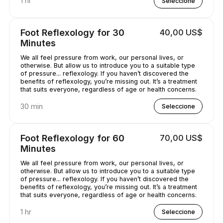
1 hr
Seleccione
Foot Reflexology for 30
40,00 US$
Minutes
We all feel pressure from work, our personal lives, or
otherwise. But allow us to introduce you to a suitable type
of pressure... reflexology. If you haven’t discovered the
benefits of reflexology, you’re missing out. It’s a treatment
that suits everyone, regardless of age or health concerns.
30 min
Seleccione
Foot Reflexology for 60
70,00 US$
Minutes
We all feel pressure from work, our personal lives, or
otherwise. But allow us to introduce you to a suitable type
of pressure... reflexology. If you haven’t discovered the
benefits of reflexology, you’re missing out. It’s a treatment
that suits everyone, regardless of age or health concerns.
1 hr
Seleccione