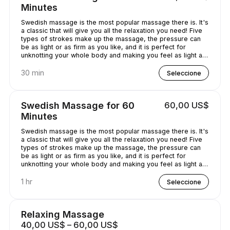
Minutes
Swedish massage is the most popular massage there is. It's
a classic that will give you all the relaxation you need! Five
types of strokes make up the massage, the pressure can
be as light or as firm as you like, and it is perfect for
unknotting your whole body and making you feel as light as
a feather!
30 min
Seleccione
Swedish Massage for 60
60,00 US$
Minutes
Swedish massage is the most popular massage there is. It's
a classic that will give you all the relaxation you need! Five
types of strokes make up the massage, the pressure can
be as light or as firm as you like, and it is perfect for
unknotting your whole body and making you feel as light as
a feather!
1 hr
Seleccione
Relaxing Massage
40,00 US$ – 60,00 US$