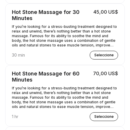
Hot Stone Massage for 30
45,00 US$
Minutes
If you’re looking for a stress-busting treatment designed to
relax and unwind, there’s nothing better than a hot stone
massage. Famous for its ability to soothe the mind and
body, the hot stone massage uses a combination of gentle
oils and natural stones to ease muscle tension, improve
circulation and promote well-being. Bliss has never
sounded so good...
30 min
Seleccione
Hot Stone Massage for 60
70,00 US$
Minutes
If you’re looking for a stress-busting treatment designed to
relax and unwind, there’s nothing better than a hot stone
massage. Famous for its ability to soothe the mind and
body, the hot stone massage uses a combination of gentle
oils and natural stones to ease muscle tension, improve
circulation and promote well-being. Bliss has never
sounded so good...
1 hr
Seleccione