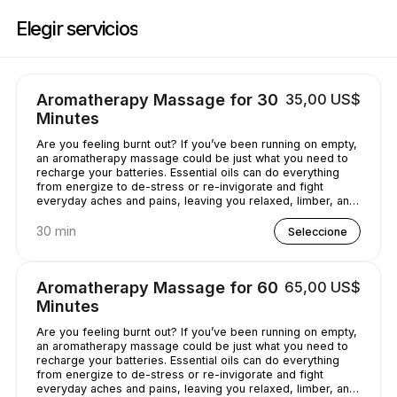
Reserve ahora en Casey's Massage Studio | 2589 Broadway, New York |
Elegir servicios
Aromatherapy Massage for 30
35,00 US$
Minutes
Are you feeling burnt out? If you’ve been running on empty,
an aromatherapy massage could be just what you need to
recharge your batteries. Essential oils can do everything
from energize to de-stress or re-invigorate and fight
everyday aches and pains, leaving you relaxed, limber, and
chilled out.
30 min
Seleccione
Aromatherapy Massage for 60
65,00 US$
Minutes
Are you feeling burnt out? If you’ve been running on empty,
an aromatherapy massage could be just what you need to
recharge your batteries. Essential oils can do everything
from energize to de-stress or re-invigorate and fight
everyday aches and pains, leaving you relaxed, limber, and