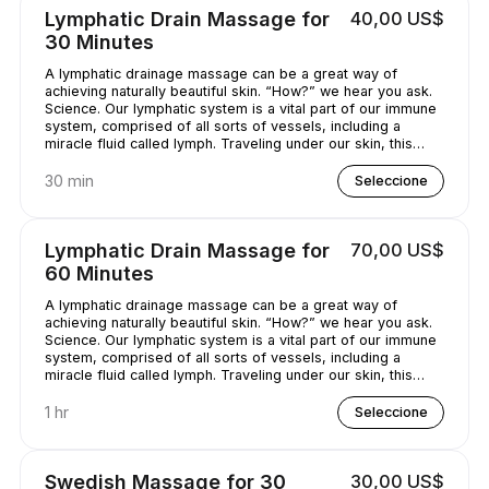
Lymphatic Drain Massage for
40,00 US$
30 Minutes
A lymphatic drainage massage can be a great way of
achieving naturally beautiful skin. “How?” we hear you ask.
Science. Our lymphatic system is a vital part of our immune
system, comprised of all sorts of vessels, including a
miracle fluid called lymph. Traveling under our skin, this
underrated - and quite simply, genius - fluid removes all
kinds of nasty stuff (think toxins, bacteria, and excess
30 min
Seleccione
water) from our bodies. A lymphatic drainage massage can
help get this lymph flowing, unclogging pores and
minimizing puffy-looking skin. That sounds like a pretty
Lymphatic Drain Massage for
70,00 US$
good deal, right?
60 Minutes
A lymphatic drainage massage can be a great way of
achieving naturally beautiful skin. “How?” we hear you ask.
Science. Our lymphatic system is a vital part of our immune
system, comprised of all sorts of vessels, including a
miracle fluid called lymph. Traveling under our skin, this
underrated - and quite simply, genius - fluid removes all
kinds of nasty stuff (think toxins, bacteria, and excess
1 hr
Seleccione
water) from our bodies. A lymphatic drainage massage can
help get this lymph flowing, unclogging pores and
minimizing puffy-looking skin. That sounds like a pretty
Swedish Massage for 30
30,00 US$
good deal, right?