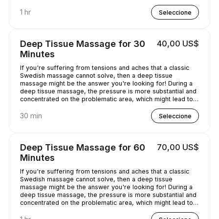
chilled out.
1 hr
Seleccione
Deep Tissue Massage for 30
40,00 US$
Minutes
If you're suffering from tensions and aches that a classic
Swedish massage cannot solve, then a deep tissue
massage might be the answer you're looking for! During a
deep tissue massage, the pressure is more substantial and
concentrated on the problematic area, which might lead to
some discomfort. It is worth it, though, as it helps alleviate
the pain in the long term!
30 min
Seleccione
Deep Tissue Massage for 60
70,00 US$
Minutes
If you're suffering from tensions and aches that a classic
Swedish massage cannot solve, then a deep tissue
massage might be the answer you're looking for! During a
deep tissue massage, the pressure is more substantial and
concentrated on the problematic area, which might lead to
some discomfort. It is worth it, though, as it helps alleviate
the pain in the long term!