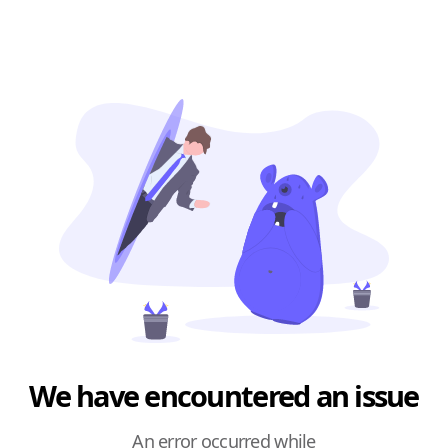
We have encountered an issue
An error occurred while