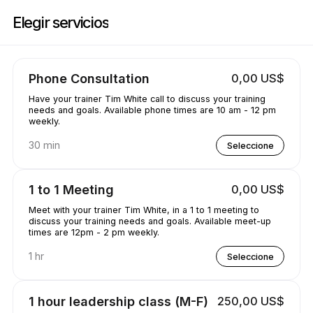
Reserve ahora en Training with the W | 660 Katherine Dr, Flowood | App
Elegir servicios
Phone Consultation
0,00 US$
Have your trainer Tim White call to discuss your training
needs and goals. Available phone times are 10 am - 12 pm
weekly.
30 min
Seleccione
1 to 1 Meeting
0,00 US$
Meet with your trainer Tim White, in a 1 to 1 meeting to
discuss your training needs and goals. Available meet-up
times are 12pm - 2 pm weekly.
1 hr
Seleccione
1 hour leadership class (M-F)
250,00 US$