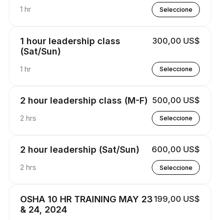
1 hr
Seleccione
1 hour leadership class
300,00 US$
(Sat/Sun)
1 hr
Seleccione
2 hour leadership class (M-F)
500,00 US$
2 hrs
Seleccione
2 hour leadership (Sat/Sun)
600,00 US$
2 hrs
Seleccione
OSHA 10 HR TRAINING MAY 23
199,00 US$
& 24, 2024