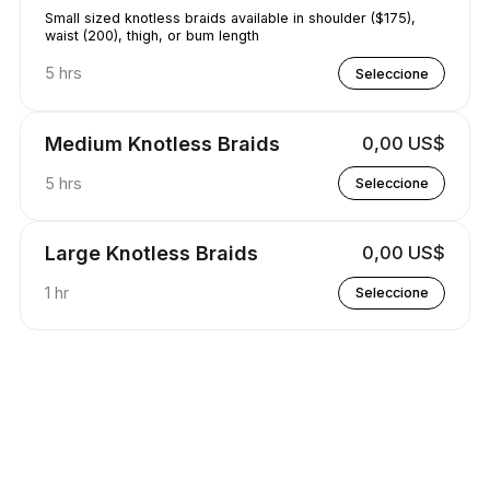
Small sized knotless braids available in shoulder ($175),
waist (200), thigh, or bum length
5 hrs
Seleccione
Medium Knotless Braids
0,00 US$
5 hrs
Seleccione
Large Knotless Braids
0,00 US$
1 hr
Seleccione