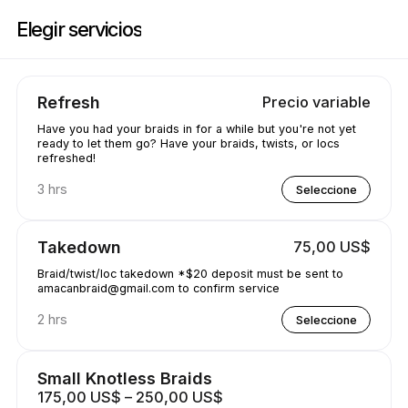
Reserve ahora en Amacanbraid | N/A, Edmonton | Appointible
Elegir servicios
Refresh
Precio variable
Have you had your braids in for a while but you're not yet
ready to let them go? Have your braids, twists, or locs
refreshed!
3 hrs
Seleccione
Takedown
75,00 US$
Braid/twist/loc takedown *$20 deposit must be sent to
amacanbraid@gmail.com to confirm service
2 hrs
Seleccione
Small Knotless Braids
175,00 US$ – 250,00 US$