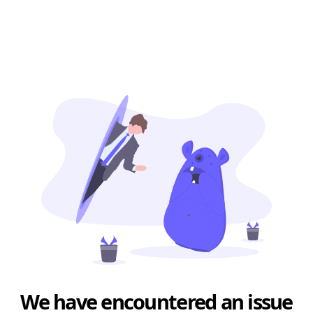
We have encountered an issue